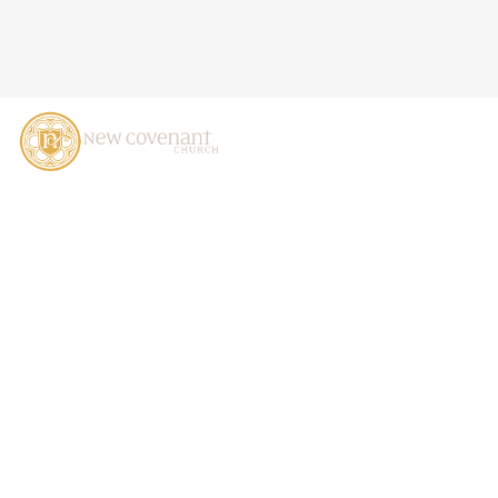
GIVING AT NCC