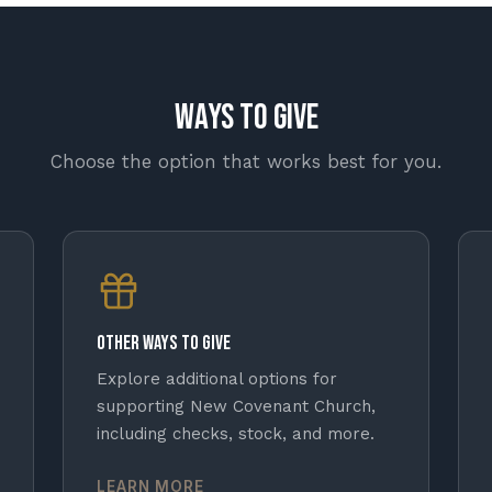
Ways to Give
Choose the option that works best for you.
Other Ways to Give
Explore additional options for
supporting New Covenant Church,
including checks, stock, and more.
LEARN MORE