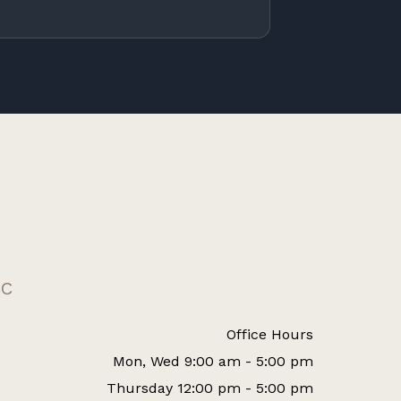
CC
Office Hours
Mon, Wed 9:00 am - 5:00 pm
Thursday 12:00 pm - 5:00 pm