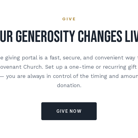
GIVE
ur Generosity Changes Li
e giving portal is a fast, secure, and convenient way 
venant Church. Set up a one-time or recurring gift
 you are always in control of the timing and amoun
donation.
GIVE NOW