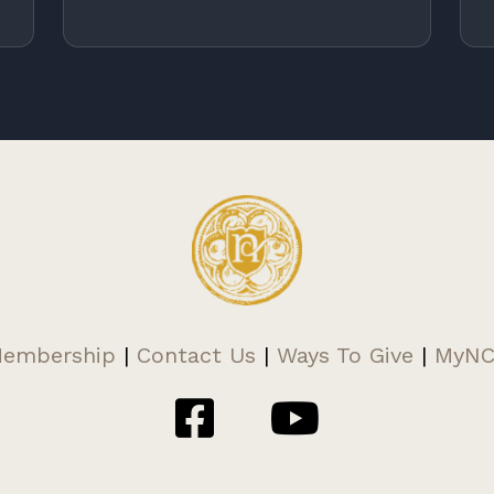
embership
|
Contact Us
|
Ways To Give
|
MyN