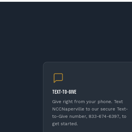
Text-to-Give
Give right from your phone. Text
NCCNaperville
to our secure Text-
to-Give number,
833-674-6397
, to
get started.