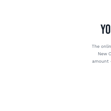
Yo
The onlin
New Co
amount —