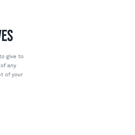
ves
to give to
 of any
t of your