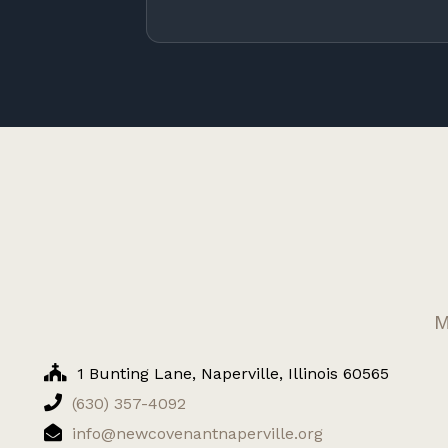
M
1 Bunting Lane, Naperville, Illinois 60565
(630) 357-4092
info@newcovenantnaperville.org