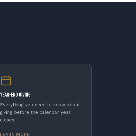
Year-End Giving
Everything you need to know about
giving before the calendar year
closes.
LEARN MORE