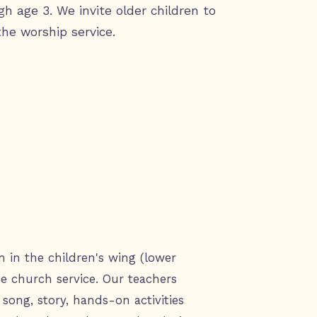
gh age 3. We invite older children to
the worship service.
m in the children's wing (lower
the church service. Our teachers
song, story, hands-on activities