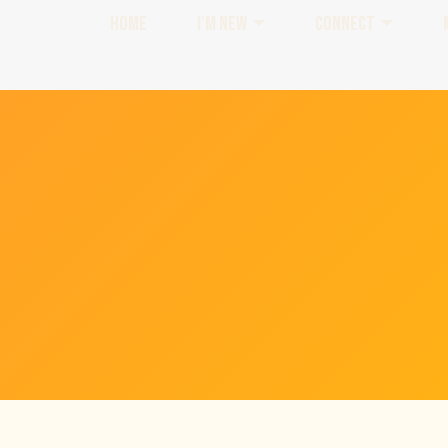
HOME
I'M NEW
CONNECT