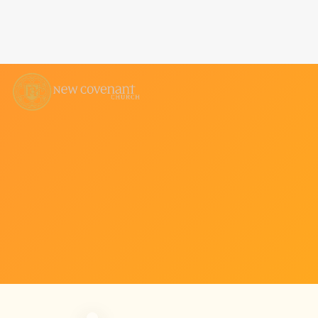
COVENANT KIDS