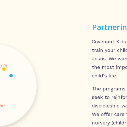
Partnerin
Covenant Kids
train your chi
Jesus. We wan
 in
the most impor
child's life.
The programs 
seek to reinfo
her
discipleship w
We offer care 
nursery (childr