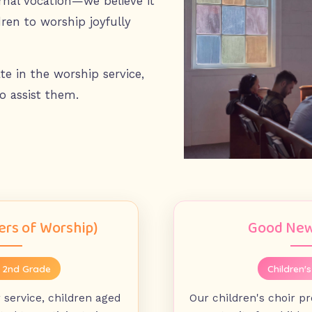
ernal vocation—we believe it
dren to worship joyfully
te in the worship service,
o assist them.
rs of Worship)
Good New
- 2nd Grade
Children's
service, children aged
Our children's choir p