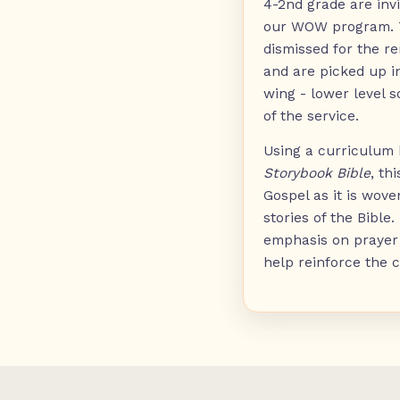
4-2nd grade are invi
our WOW program. T
dismissed for the re
and are picked up i
wing - lower level s
of the service.
Using a curriculum
Storybook Bible
, th
Gospel as it is wove
stories of the Bible.
emphasis on prayer 
help reinforce the c