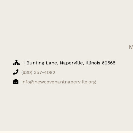
M
1 Bunting Lane, Naperville, Illinois 60565
(630) 357-4092
info@newcovenantnaperville.org