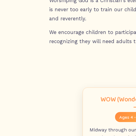
Worshiping God is a Christian's et
is never too early to train our chil
and reverently.
We encourage children to participa
recognizing they will need adults t
WOW (Wonde
Ages 4 
Midway through our 