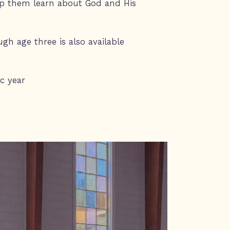
elp them learn about God and His
ugh age three is also available
c year