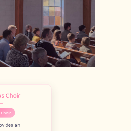
s Choir
 Choir
rovides an