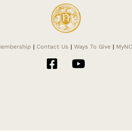
embership
|
Contact Us
|
Ways To Give
|
MyN