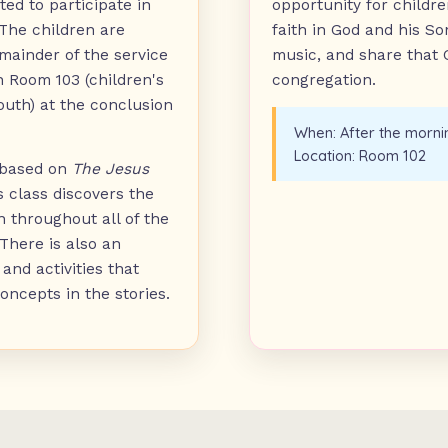
ted to participate in
opportunity for childre
he children are
faith in God and his S
mainder of the service
music, and share that
n Room 103 (children's
congregation.
outh) at the conclusion
When:
After the morni
Location:
Room 102
 based on
The Jesus
is class discovers the
n throughout all of the
 There is also an
and activities that
oncepts in the stories.