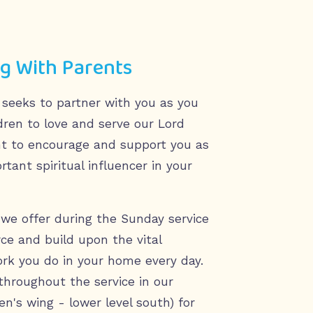
g With Parents
 seeks to partner with you as you
ldren to love and serve our Lord
t to encourage and support you as
tant spiritual influencer in your
we offer during the Sunday service
rce and build upon the vital
ork you do in your home every day.
throughout the service in our
en's wing - lower level south) for