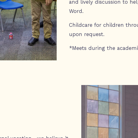
and lively discussion to h
Word.
Childcare for children thro
upon request.
*Meets during the academi