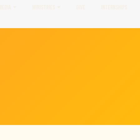
MEDIA
MINISTRIES
GIVE
INTERNSHIPS