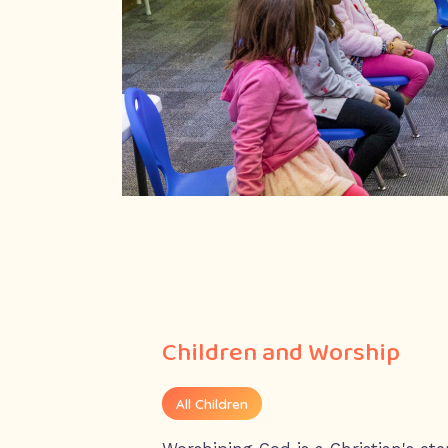
Children and Worship
All Children