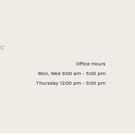
CC
Office Hours
Mon, Wed 9:00 am - 5:00 pm
Thursday 12:00 pm - 5:00 pm