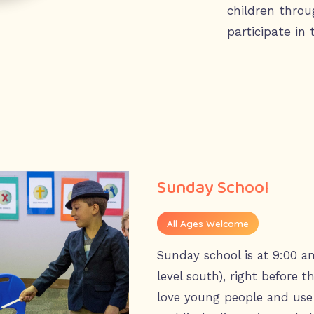
children throu
participate in 
Sunday School
All Ages Welcome
Sunday school is at 9:00 a
level south), right before 
love young people and use 