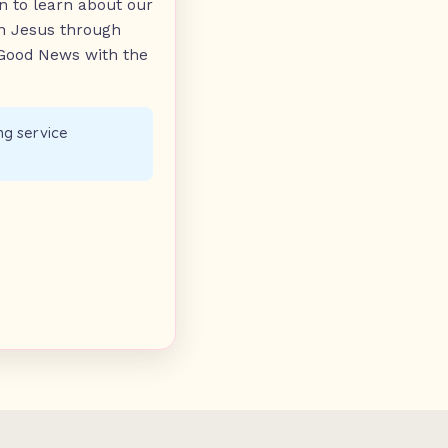
n to learn about our
on Jesus through
 Good News with the
ng service