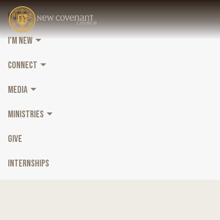
HOME
I'M NEW
CONNECT
MEDIA
MINISTRIES
GIVE
INTERNSHIPS