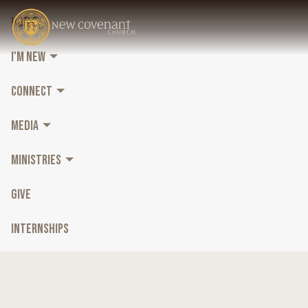
HOME
I'M NEW
CONNECT
MEDIA
MINISTRIES
GIVE
INTERNSHIPS