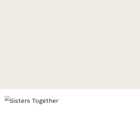
Sisters Together
All women welcome! Join us for a salad