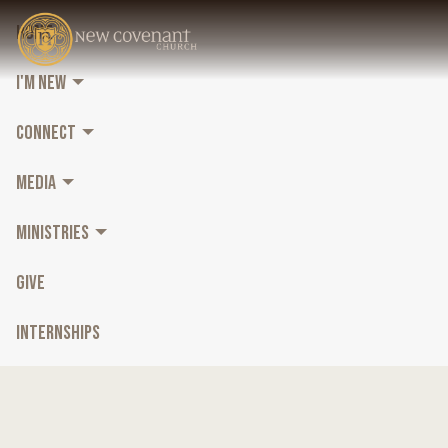
HOME
I'M NEW
CONNECT
MEDIA
MINISTRIES
GIVE
INTERNSHIPS