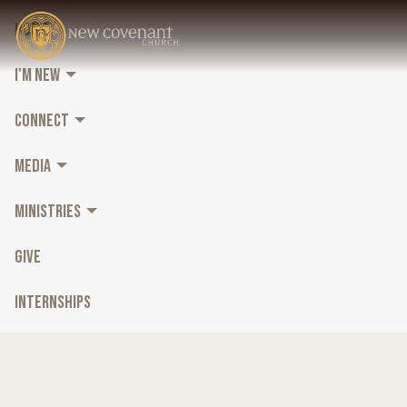
HOME
I'M NEW
CONNECT
MEDIA
MINISTRIES
GIVE
INTERNSHIPS