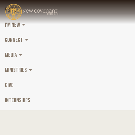
HOME
I'M NEW
CONNECT
MEDIA
MINISTRIES
GIVE
INTERNSHIPS