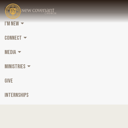
HOME
I'M NEW
CONNECT
MEDIA
MINISTRIES
GIVE
INTERNSHIPS