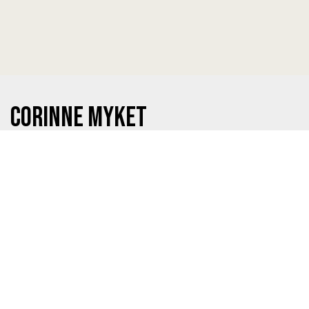
Corinne Myket
Graduating from:
Excel High School
This Year:
Attending College of DuPage
Prayer Request:
That I would find a good balance and