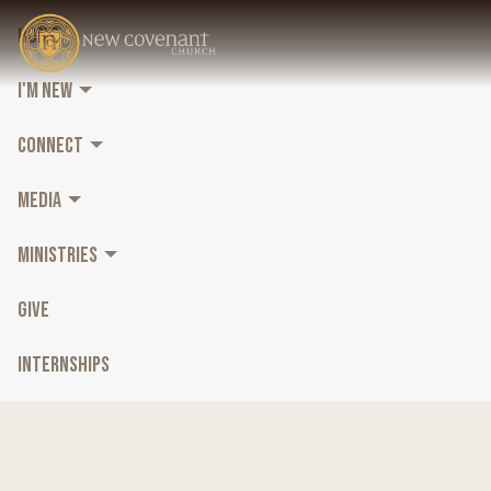
HOME
I'M NEW
CONNECT
MEDIA
MINISTRIES
GIVE
INTERNSHIPS