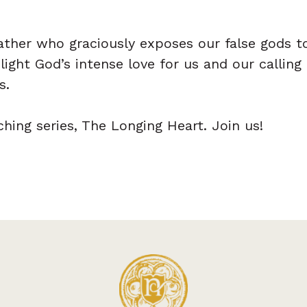
Father who graciously exposes our false gods t
ight God’s intense love for us and our calling
s.
ching series, The Longing Heart. Join us!