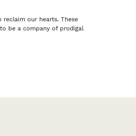
o reclaim our hearts. These
 to be a company of prodigal