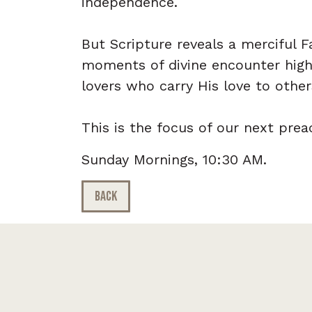
independence.
But Scripture reveals a merciful 
moments of divine encounter highl
lovers who carry His love to other
This is the focus of our next prea
Sunday Mornings, 10:30 AM.
BACK