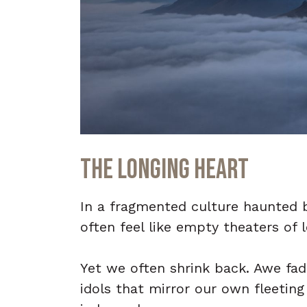
The Longing Heart
In a fragmented culture haunted b
often feel like empty theaters of 
Yet we often shrink back. Awe fad
idols that mirror our own fleeti