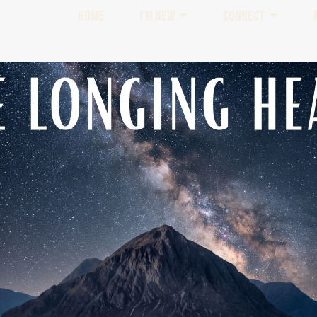
HOME
I'M NEW
CONNECT