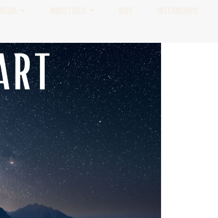
MEDIA
MINISTRIES
GIVE
INTERNSHIPS