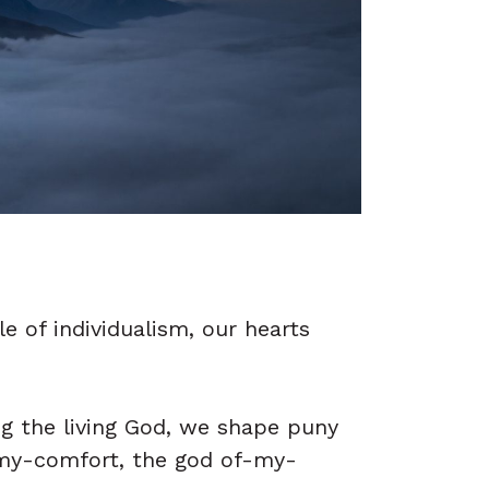
e of individualism, our hearts
ng the living God, we shape puny
-my-comfort, the god of-my-