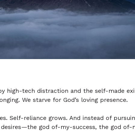
y high-tech distraction and the self-made exil
longing. We starve for God’s loving presence.
es. Self-reliance grows. And instead of pursui
ng desires—the god of-my-success, the god of