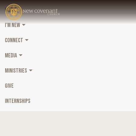
HOME
I'M NEW
CONNECT
MEDIA
MINISTRIES
GIVE
INTERNSHIPS