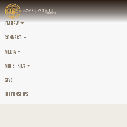
HOME
I'M NEW
CONNECT
MEDIA
MINISTRIES
GIVE
INTERNSHIPS