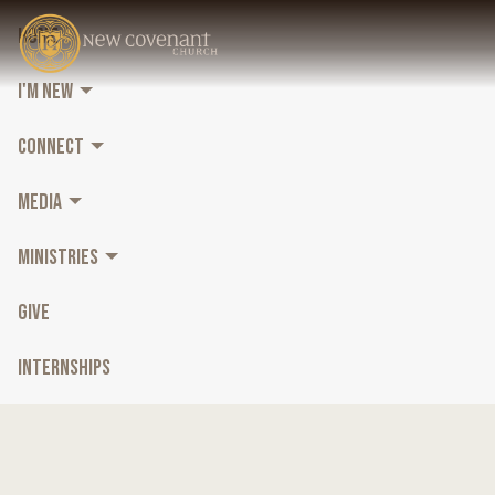
HOME
I'M NEW
CONNECT
MEDIA
MINISTRIES
GIVE
INTERNSHIPS