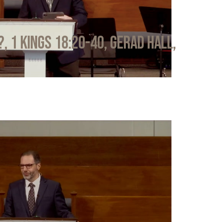
?, 1 Kings 18:20-40, Gerad Hall,
6