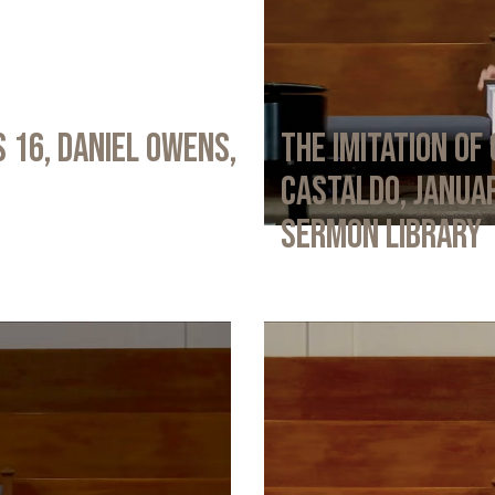
 16, Daniel Owens,
The Imitation of 
Castaldo, Januar
Sermon Library