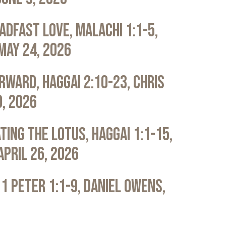
adfast Love, Malachi 1:1-5,
May 24, 2026
rward, Haggai 2:10-23, Chris
0, 2026
ting the Lotus, Haggai 1:1-15,
April 26, 2026
 1 Peter 1:1-9, Daniel Owens,