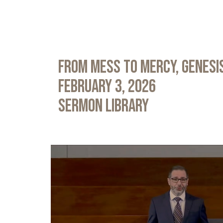
From Mess to Mercy, Genesis
February 3, 2026
Sermon Library