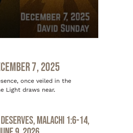
ecember 7, 2025
sence, once veiled in the
e Light draws near.
Deserves, Malachi 1:6-14,
June 9, 2026