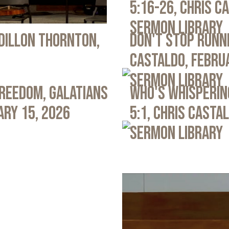
5:16-26, Chris C
Sermon Library
 Dillon Thornton,
Don't Stop Runni
Castaldo, Febru
Sermon Library
Freedom, Galatians
Who's Whispering
ary 15, 2026
5:1, Chris Casta
Sermon Library