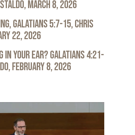
astaldo, March 8, 2026
ng, Galatians 5:7-15, Chris
ary 22, 2026
 in Your Ear? Galatians 4:21-
ldo, February 8, 2026