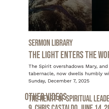
0
seconds
Sermon Library
of
33
minutes,
The Light Enters the Wor
18
seconds
Volume
90%
The Spirit overshadows Mary, and t
tabernacle, now dwells humbly wi
Sunday, December 7, 2025
Other Videos
The Heart of Spiritual Leade
9, Chris Castaldo, June 14, 