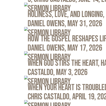
Sermon Library
Holiness, Love, and Longing, 
Daniel Owens, May 31, 2026
Sermon Library
How the Gospel Reshapes Lif
Daniel Owens, May 17, 2026
Sermon Library
When God Stirs the Heart, Ha
Castaldo, May 3, 2026
Sermon Library
When Your Heart Is Troubled
Chris Castaldo, April 19, 20