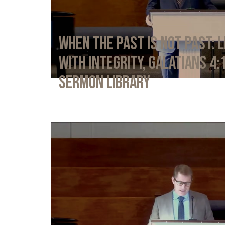
When the Past Is Not Past: L
with Integrity, Galatians 4:
Sermon Library