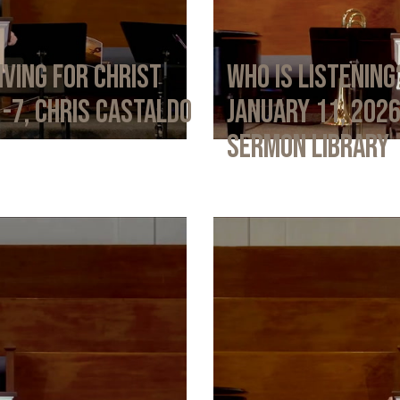
iving for Christ
Who Is Listening
1-7, Chris Castaldo
January 11, 202
Sermon Library