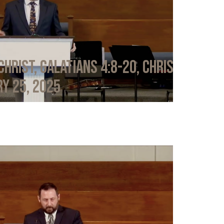
Christ, Galatians 4:8-20, Chris
y 25, 2025