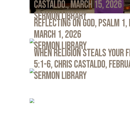
Castaldo., March 15, 2026
Sermon Library
Reflecting on God, Psalm 1,
March 1, 2026
Sermon Library
When Religion Steals Your 
5:1-6, Chris Castaldo, Febru
Sermon Library