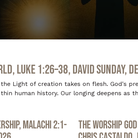
ld, Luke 1:26–38, David Sunday, D
he Light of creation takes on flesh. God's pre
thin human history. Our longing deepens as th
rship, Malachi 2:1-
The Worship God 
2026
Chris Castaldo, 