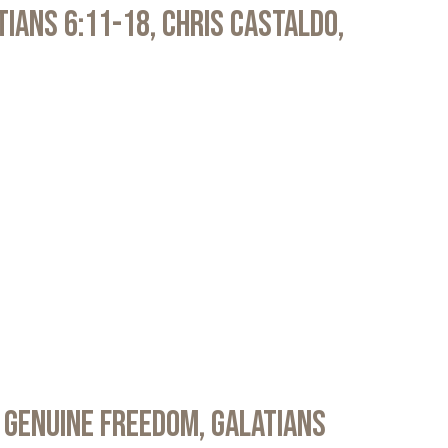
atians 6:11-18, Chris Castaldo,
 Genuine Freedom, Galatians