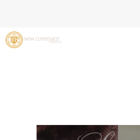
THE LIGHT ENTERS THE W
2025