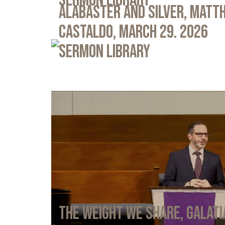
Sermon Library
Alabaster and Silver, Matth
Castaldo, March 29. 2026
Sermon Library
The Weight We Share, Galati