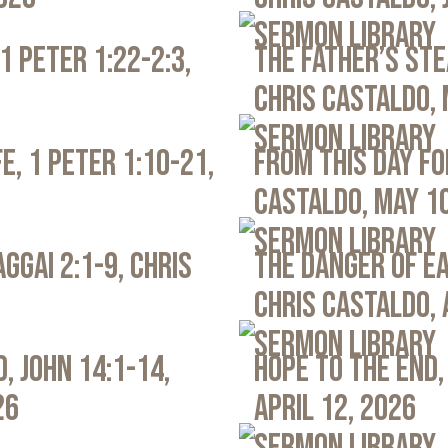
Sermon Library
1 Peter 1:22-2:3,
The Father’s Ste
Chris Castaldo, 
Sermon Library
e, 1 Peter 1:10-21,
From This Day Fo
Castaldo, May 1
Sermon Library
ggai 2:1-9, Chris
The Danger of Ea
Chris Castaldo, 
Sermon Library
, John 14:1-14,
Hope to the End,
26
April 12, 2026