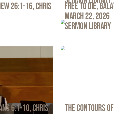
Sermon Library
ew 26:1-16, Chris
Free to Die, Gal
March 22, 2026
Sermon Library
ans 6:1-10, Chris
The Contours of