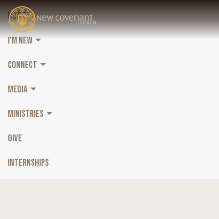
HOME
I'M NEW
CONNECT
MEDIA
MINISTRIES
GIVE
INTERNSHIPS