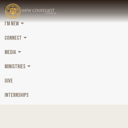
HOME
I'M NEW
CONNECT
MEDIA
MINISTRIES
GIVE
INTERNSHIPS