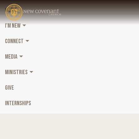
HOME
I'M NEW
CONNECT
MEDIA
MINISTRIES
GIVE
INTERNSHIPS