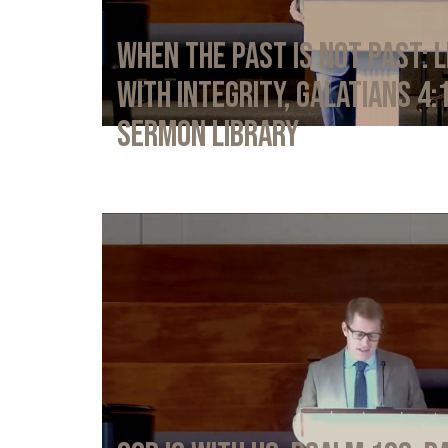
When the Past Is Not Past: L
with Integrity, Galatians 4:
Sermon Library