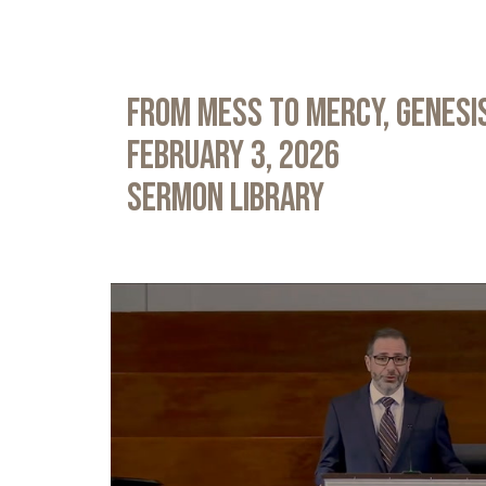
From Mess to Mercy, Genesis
February 3, 2026
Sermon Library