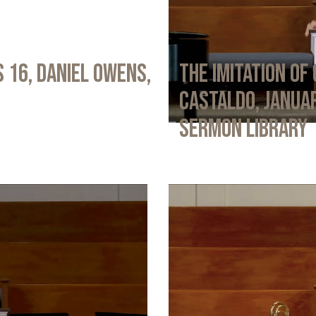
 16, Daniel Owens,
The Imitation of 
Castaldo, Januar
Sermon Library