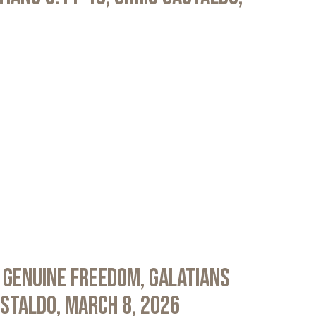
 Genuine Freedom, Galatians
astaldo, March 8, 2026