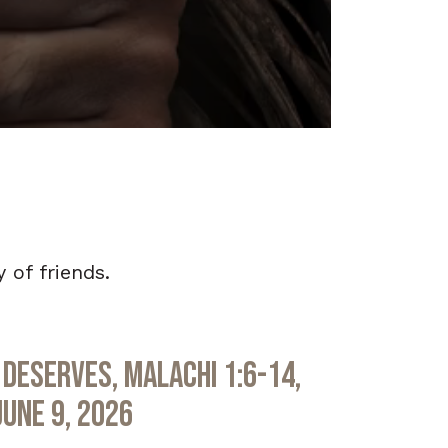
 of friends.
Deserves, Malachi 1:6-14,
June 9, 2026