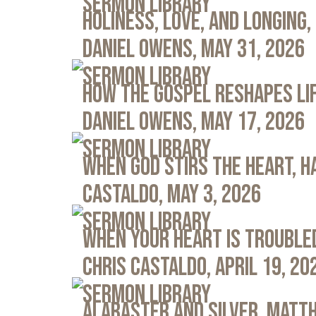
Sermon Library
Holiness, Love, and Longing, 
Daniel Owens, May 31, 2026
Sermon Library
How the Gospel Reshapes Lif
Daniel Owens, May 17, 2026
Sermon Library
When God Stirs the Heart, Ha
Castaldo, May 3, 2026
Sermon Library
When Your Heart Is Troubled
Chris Castaldo, April 19, 20
Sermon Library
Alabaster and Silver, Matth