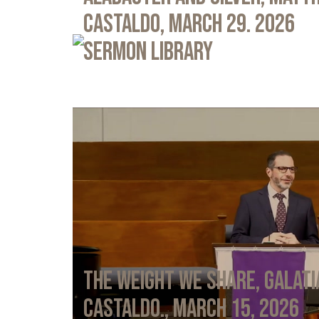
Castaldo, March 29. 2026
Sermon Library
The Weight We Share, Galati
Castaldo., March 15, 2026