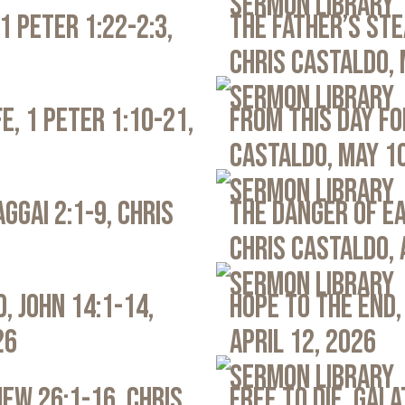
Sermon Library
1 Peter 1:22-2:3,
The Father’s Ste
Chris Castaldo, 
Sermon Library
e, 1 Peter 1:10-21,
From This Day Fo
Castaldo, May 1
Sermon Library
ggai 2:1-9, Chris
The Danger of Ea
Chris Castaldo, 
Sermon Library
, John 14:1-14,
Hope to the End,
26
April 12, 2026
Sermon Library
ew 26:1-16, Chris
Free to Die, Gal