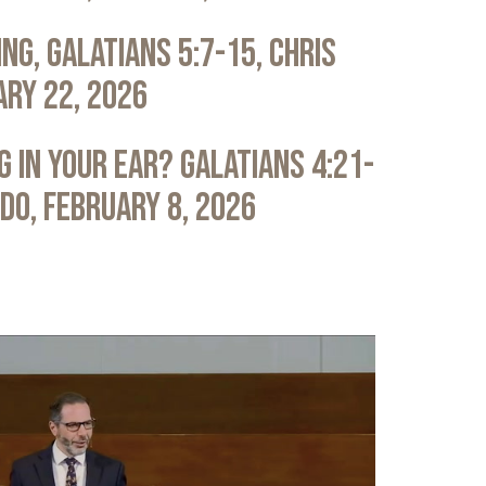
ng, Galatians 5:7-15, Chris
ary 22, 2026
 in Your Ear? Galatians 4:21-
ldo, February 8, 2026