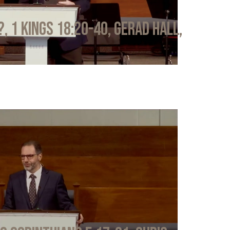
?, 1 Kings 18:20-40, Gerad Hall,
6