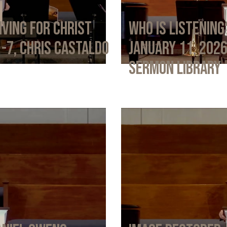
iving for Christ
Who Is Listening
1-7, Chris Castaldo
January 11, 202
Sermon Library