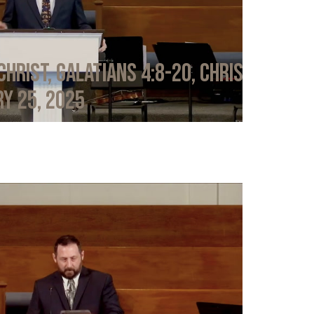
Christ, Galatians 4:8-20, Chris
y 25, 2025