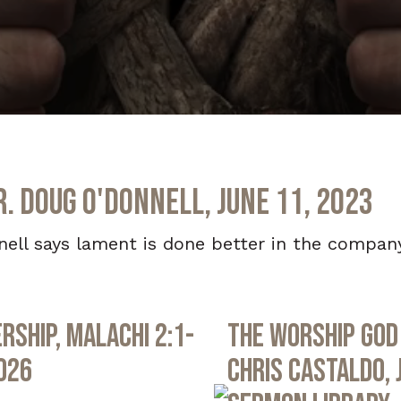
r. Doug O'Donnell, June 11, 2023
nell says lament is done better in the company
rship, Malachi 2:1-
The Worship God 
2026
Chris Castaldo, 