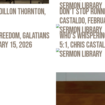
Sermon Library
 Dillon Thornton,
Don't Stop Runni
Castaldo, Febru
Sermon Library
Freedom, Galatians
Who's Whispering
ary 15, 2026
5:1, Chris Casta
Sermon Library