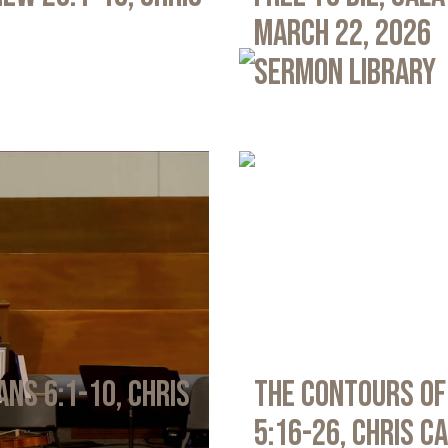
March 22, 2026
Sermon Library
ans 6:1-10, Chris
The Contours of
5:16-26, Chris C