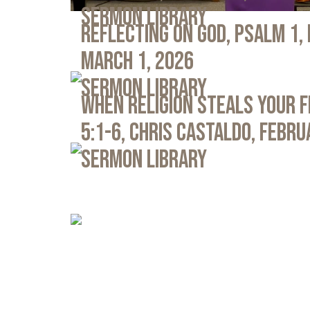
Sermon Library
Reflecting on God, Psalm 1,
March 1, 2026
Sermon Library
When Religion Steals Your 
5:1-6, Chris Castaldo, Febru
Sermon Library