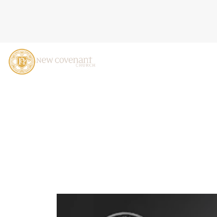
THREE ARROWS: JOB 6-7,