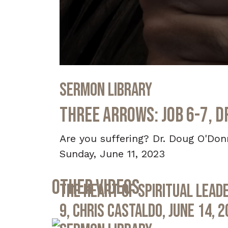
0
seconds
Sermon Library
of
32
minutes,
Three Arrows: Job 6-7, D
0
Volume
90%
Are you suffering? Dr. Doug O'Don
Sunday, June 11, 2023
Other Videos
The Heart of Spiritual Leade
9, Chris Castaldo, June 14, 