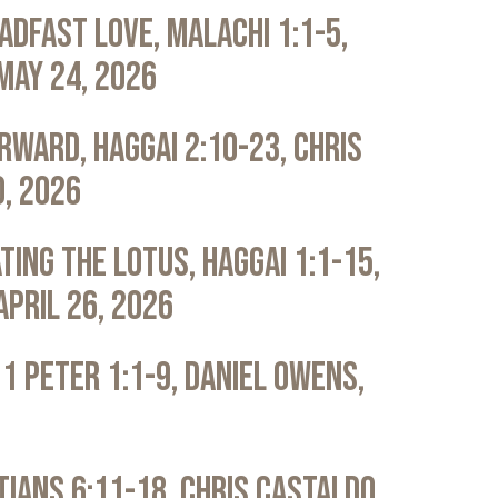
adfast Love, Malachi 1:1-5,
May 24, 2026
rward, Haggai 2:10-23, Chris
0, 2026
ting the Lotus, Haggai 1:1-15,
April 26, 2026
 1 Peter 1:1-9, Daniel Owens,
atians 6:11-18, Chris Castaldo,