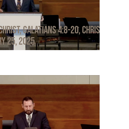
Christ, Galatians 4:8-20, Chris
y 25, 2025