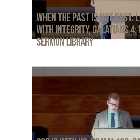
When the Past Is Not Past: L
with Integrity, Galatians 4:
Sermon Library