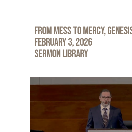
From Mess to Mercy, Genesis
February 3, 2026
Sermon Library