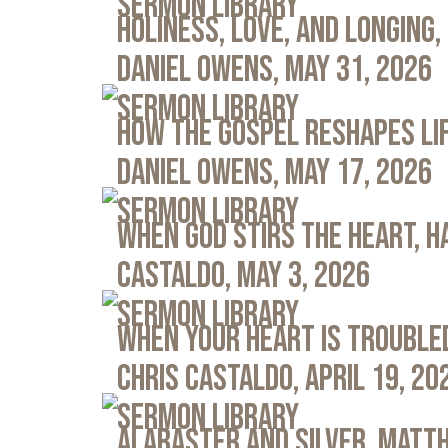
Sermon Library
Holiness, Love, and Longing, 
Daniel Owens, May 31, 2026
Sermon Library
How the Gospel Reshapes Lif
Daniel Owens, May 17, 2026
Sermon Library
When God Stirs the Heart, Ha
Castaldo, May 3, 2026
Sermon Library
When Your Heart Is Troubled
Chris Castaldo, April 19, 20
Sermon Library
Alabaster and Silver, Matth