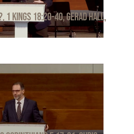
?, 1 Kings 18:20-40, Gerad Hall,
6