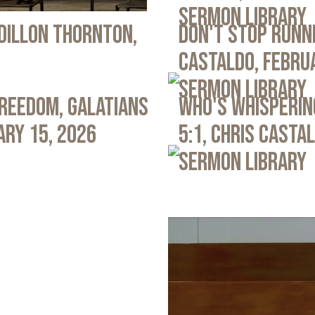
Sermon Library
 Dillon Thornton,
Don't Stop Runni
Castaldo, Febru
Sermon Library
Freedom, Galatians
Who's Whispering
ary 15, 2026
5:1, Chris Casta
Sermon Library