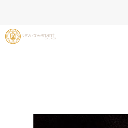
THE KINGDOM IN EUROPE 