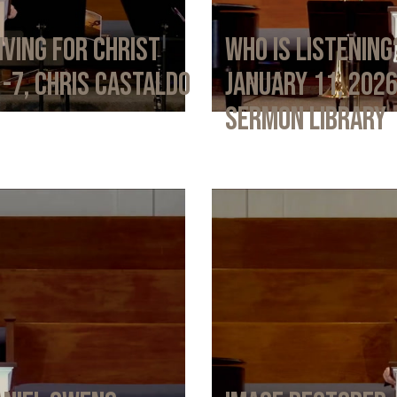
iving for Christ
Who Is Listening
1-7, Chris Castaldo
January 11, 202
Sermon Library