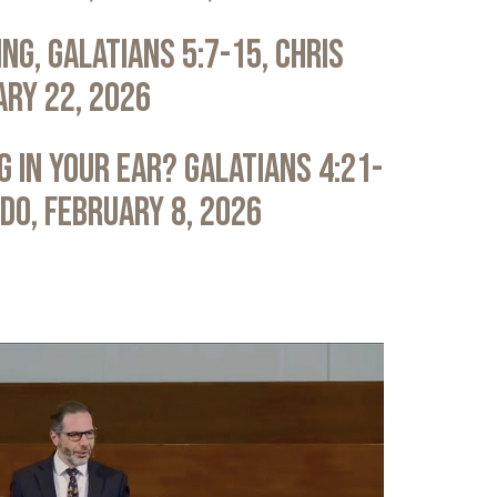
ng, Galatians 5:7-15, Chris
ary 22, 2026
 in Your Ear? Galatians 4:21-
ldo, February 8, 2026