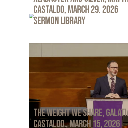
Castaldo, March 29. 2026
Sermon Library
The Weight We Share, Galati
Castaldo., March 15, 2026