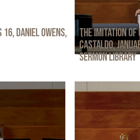
 16, Daniel Owens,
The Imitation of 
Castaldo, Januar
Sermon Library