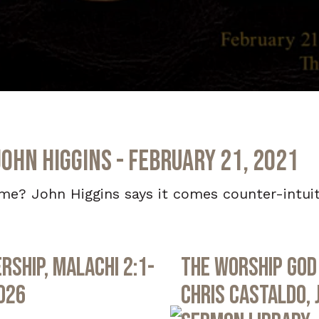
John Higgins - February 21, 2021
? John Higgins says it comes counter-intuitiv
rship, Malachi 2:1-
The Worship God 
2026
Chris Castaldo, 