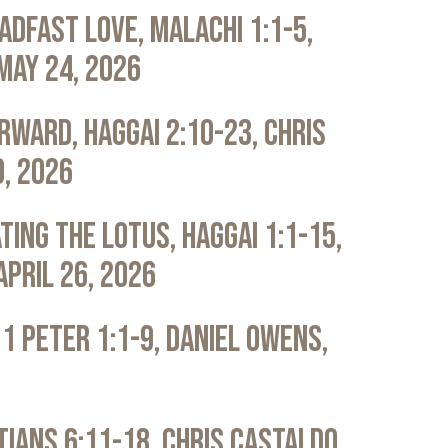
adfast Love, Malachi 1:1-5,
May 24, 2026
rward, Haggai 2:10-23, Chris
0, 2026
ting the Lotus, Haggai 1:1-15,
April 26, 2026
 1 Peter 1:1-9, Daniel Owens,
atians 6:11-18, Chris Castaldo,