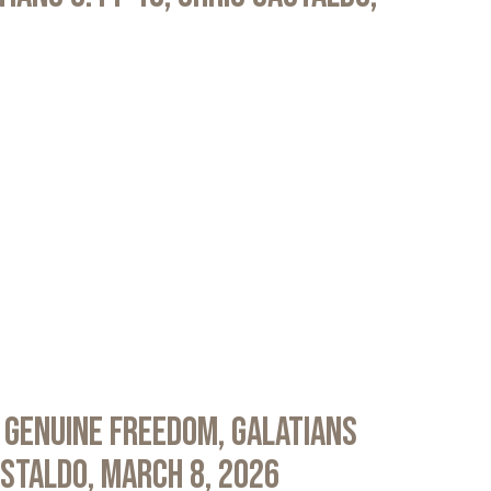
 Genuine Freedom, Galatians
astaldo, March 8, 2026