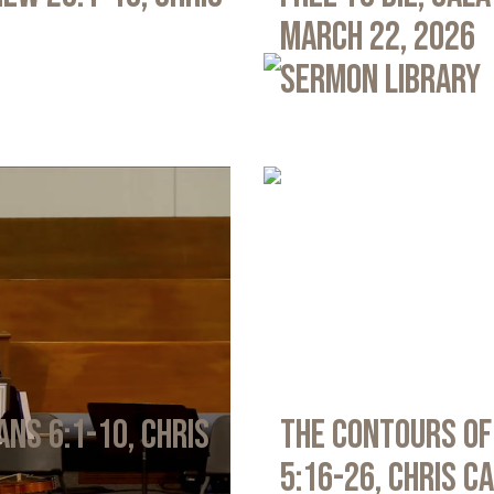
March 22, 2026
Sermon Library
ans 6:1-10, Chris
The Contours of
5:16-26, Chris C