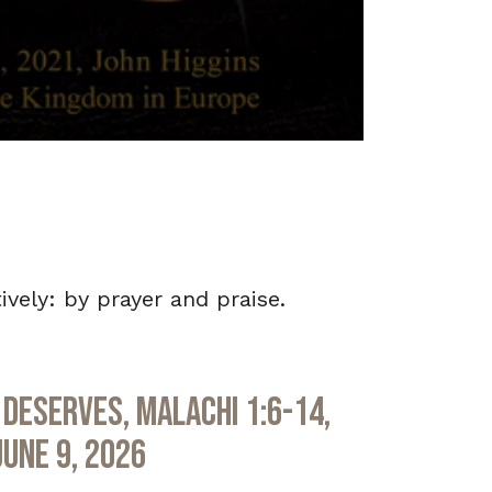
ely: by prayer and praise.
Deserves, Malachi 1:6-14,
June 9, 2026