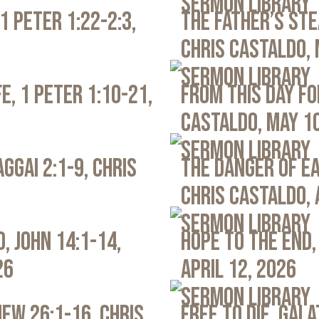
Sermon Library
1 Peter 1:22-2:3,
The Father’s Ste
Chris Castaldo, 
Sermon Library
e, 1 Peter 1:10-21,
From This Day Fo
Castaldo, May 1
Sermon Library
ggai 2:1-9, Chris
The Danger of Ea
Chris Castaldo, 
Sermon Library
, John 14:1-14,
Hope to the End,
26
April 12, 2026
Sermon Library
ew 26:1-16, Chris
Free to Die, Gal