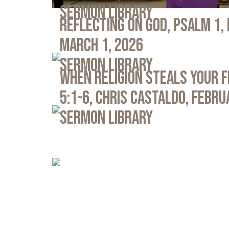
Sermon Library
Reflecting on God, Psalm 1,
March 1, 2026
Sermon Library
When Religion Steals Your 
5:1-6, Chris Castaldo, Febru
Sermon Library