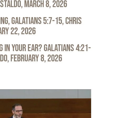
astaldo, March 8, 2026
ng, Galatians 5:7-15, Chris
ary 22, 2026
 in Your Ear? Galatians 4:21-
ldo, February 8, 2026