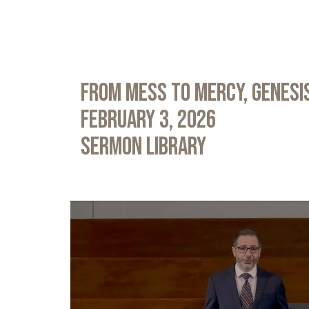
From Mess to Mercy, Genesis
February 3, 2026
Sermon Library