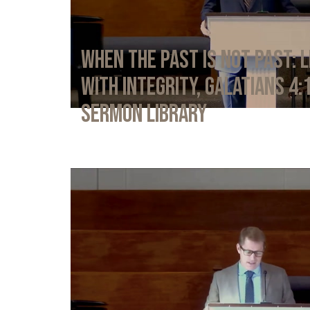
When the Past Is Not Past: L
with Integrity, Galatians 4:
Sermon Library