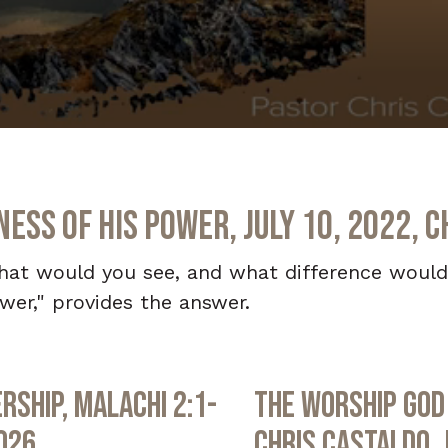
ss of His Power, July 10, 2022, C
 what would you see, and what difference woul
er," provides the answer.
rship, Malachi 2:1-
The Worship God 
2026
Chris Castaldo, 