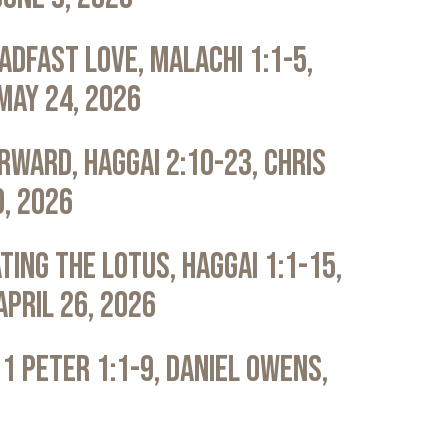
adfast Love, Malachi 1:1-5,
May 24, 2026
rward, Haggai 2:10-23, Chris
0, 2026
ting the Lotus, Haggai 1:1-15,
April 26, 2026
 1 Peter 1:1-9, Daniel Owens,