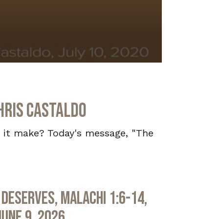
hris Castaldo
d it make? Today's message, "The
Deserves, Malachi 1:6-14,
June 9, 2026