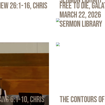
Sermon Library
ew 26:1-16, Chris
Free to Die, Gal
March 22, 2026
Sermon Library
ans 6:1-10, Chris
The Contours of