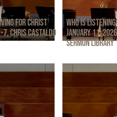
iving for Christ
Who Is Listening
1-7, Chris Castaldo
January 11, 202
Sermon Library