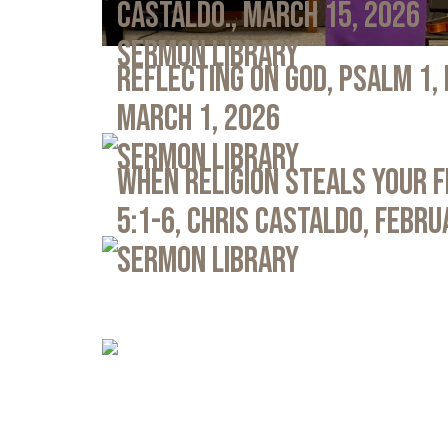
Castaldo., March 15, 2026
Sermon Library
Reflecting on God, Psalm 1,
March 1, 2026
Sermon Library
When Religion Steals Your 
5:1-6, Chris Castaldo, Febru
Sermon Library