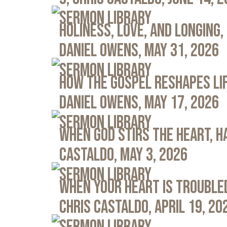
Sermon Library
Holiness, Love, and Longing, 
Daniel Owens, May 31, 2026
Sermon Library
How the Gospel Reshapes Lif
Daniel Owens, May 17, 2026
Sermon Library
When God Stirs the Heart, Ha
Castaldo, May 3, 2026
Sermon Library
When Your Heart Is Troubled
Chris Castaldo, April 19, 20