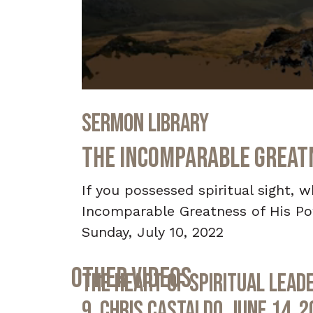
0
seconds
Sermon Library
of
36
minutes,
The Incomparable Greatne
59
seconds
Volume
90%
If you possessed spiritual sight,
Incomparable Greatness of His Pow
Sunday, July 10, 2022
Other Videos
The Heart of Spiritual Leade
9, Chris Castaldo, June 14, 