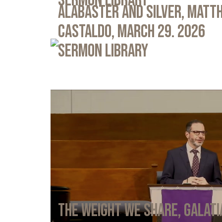
Sermon Library
Alabaster and Silver, Matth
Castaldo, March 29. 2026
Sermon Library
The Weight We Share, Galati