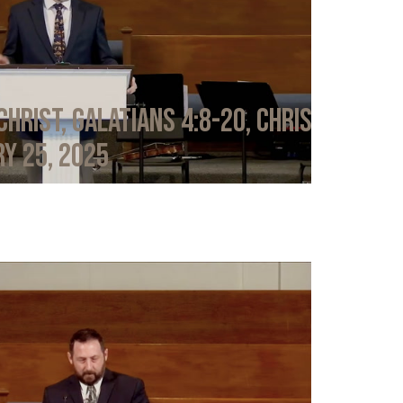
Christ, Galatians 4:8-20, Chris
y 25, 2025