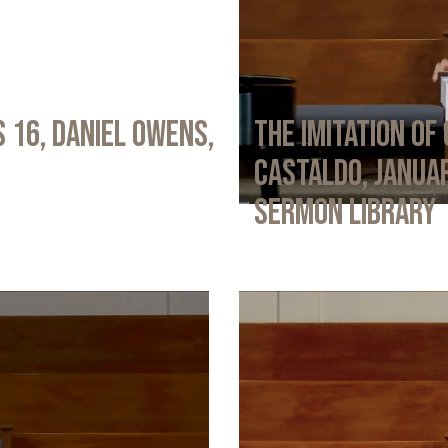
 16, Daniel Owens,
The Imitation of 
Castaldo, Januar
Sermon Library