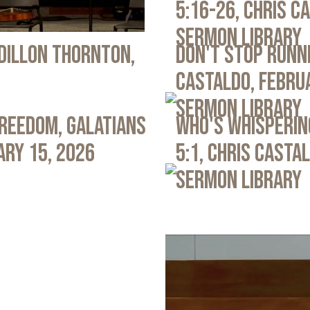
5:16-26, Chris C
Sermon Library
 Dillon Thornton,
Don't Stop Runni
Castaldo, Febru
Sermon Library
Freedom, Galatians
Who's Whispering
ary 15, 2026
5:1, Chris Casta
Sermon Library