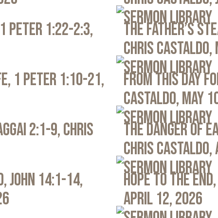
Sermon Library
1 Peter 1:22-2:3,
The Father’s Ste
Chris Castaldo, 
Sermon Library
e, 1 Peter 1:10-21,
From This Day Fo
Castaldo, May 1
Sermon Library
ggai 2:1-9, Chris
The Danger of Ea
Chris Castaldo, 
Sermon Library
, John 14:1-14,
Hope to the End,
26
April 12, 2026