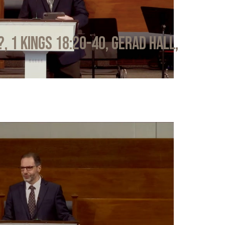
?, 1 Kings 18:20-40, Gerad Hall,
6