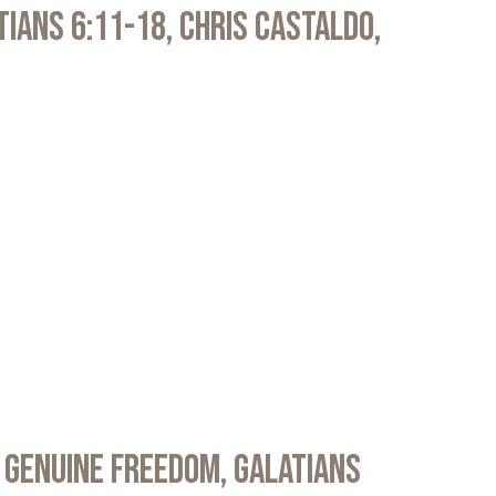
atians 6:11-18, Chris Castaldo,
 Genuine Freedom, Galatians