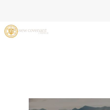
THE INCOMPARABLE GREAT
CASTALDO