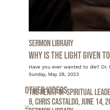
0
seconds
Sermon Library
of
33
minutes,
Why Is the Light Given to
1
second
Volume
90%
Have you ever wanted to die? Dr. 
Sunday, May 28, 2023
Other Videos
The Heart of Spiritual Leade
9, Chris Castaldo, June 14, 