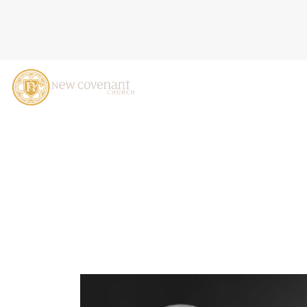
WHY IS THE LIGHT GIVEN 
O'DONNEL, MAY 28, 2023