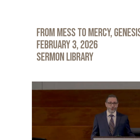
From Mess to Mercy, Genesis
February 3, 2026
Sermon Library