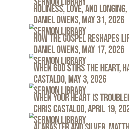
Sermon Library
Holiness, Love, and Longing, 
Daniel Owens, May 31, 2026
Sermon Library
How the Gospel Reshapes Lif
Daniel Owens, May 17, 2026
Sermon Library
When God Stirs the Heart, Ha
Castaldo, May 3, 2026
Sermon Library
When Your Heart Is Troubled
Chris Castaldo, April 19, 20
Sermon Library
Alabaster and Silver, Matth