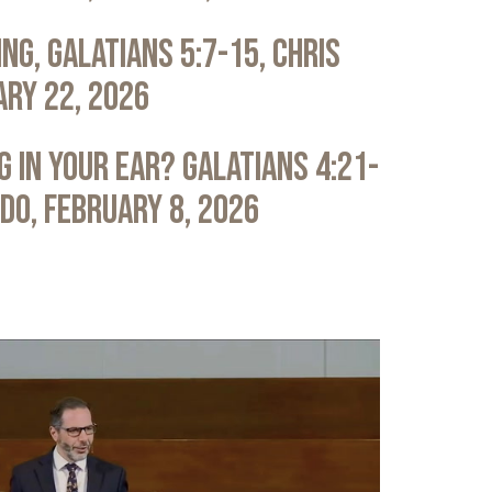
ng, Galatians 5:7-15, Chris
ary 22, 2026
 in Your Ear? Galatians 4:21-
ldo, February 8, 2026