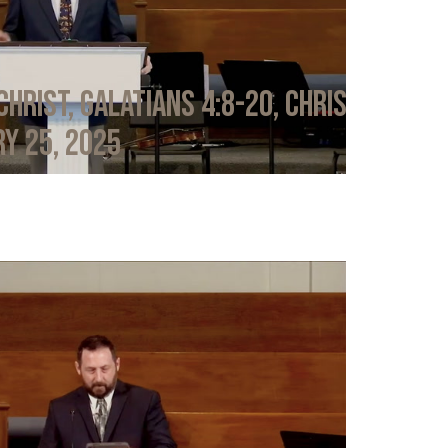
Christ, Galatians 4:8-20, Chris
y 25, 2025