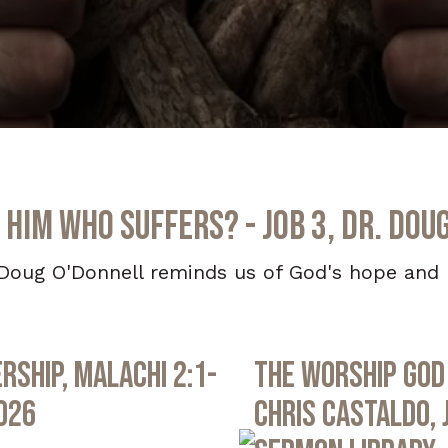
 Him Who Suffers? - Job 3, Dr. Dou
Doug O'Donnell reminds us of God's hope and h
rship, Malachi 2:1-
The Worship God 
2026
Chris Castaldo, 