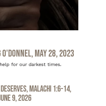
g O'Donnel, May 28, 2023
elp for our darkest times.
Deserves, Malachi 1:6-14,
June 9, 2026