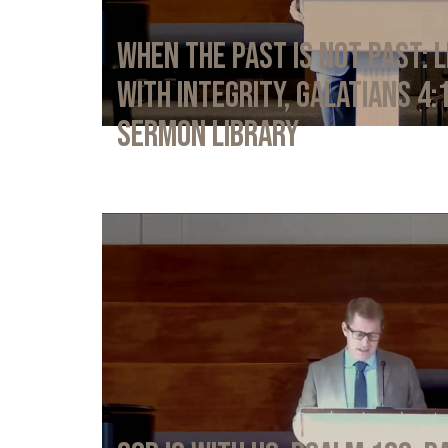
When the Past Is Not Past: L
with Integrity, Galatians 4:
Sermon Library