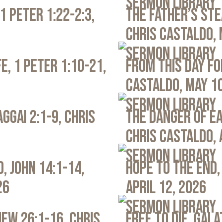
Sermon Library
1 Peter 1:22-2:3,
The Father’s Ste
Chris Castaldo, 
Sermon Library
e, 1 Peter 1:10-21,
From This Day Fo
Castaldo, May 1
Sermon Library
ggai 2:1-9, Chris
The Danger of Ea
Chris Castaldo, 
Sermon Library
, John 14:1-14,
Hope to the End,
26
April 12, 2026
Sermon Library
ew 26:1-16, Chris
Free to Die, Gal