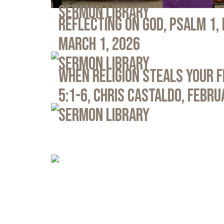
Sermon Library
Reflecting on God, Psalm 1,
March 1, 2026
Sermon Library
When Religion Steals Your 
5:1-6, Chris Castaldo, Febru
Sermon Library