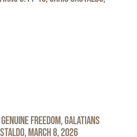
 Genuine Freedom, Galatians
astaldo, March 8, 2026