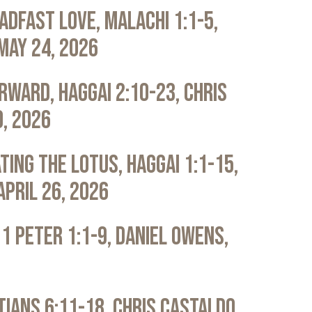
adfast Love, Malachi 1:1-5,
May 24, 2026
rward, Haggai 2:10-23, Chris
0, 2026
ting the Lotus, Haggai 1:1-15,
April 26, 2026
 1 Peter 1:1-9, Daniel Owens,
atians 6:11-18, Chris Castaldo,