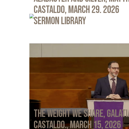
Castaldo, March 29. 2026
Sermon Library
The Weight We Share, Galati
Castaldo., March 15, 2026