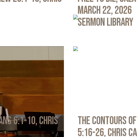
March 22, 2026
Sermon Library
ans 6:1-10, Chris
The Contours of
5:16-26, Chris C