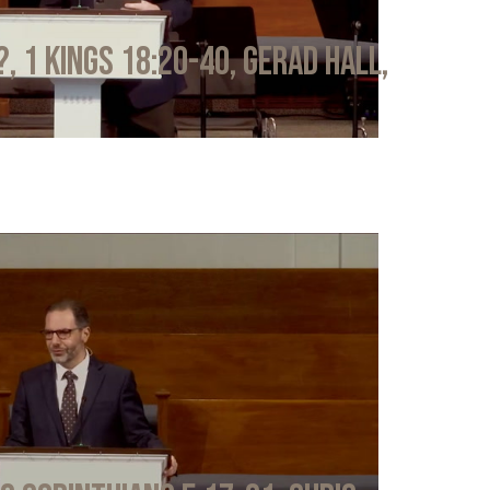
?, 1 Kings 18:20-40, Gerad Hall,
6