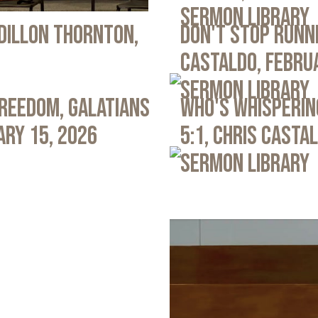
Sermon Library
 Dillon Thornton,
Don't Stop Runni
Castaldo, Febru
Sermon Library
Freedom, Galatians
Who's Whispering
ary 15, 2026
5:1, Chris Casta
Sermon Library