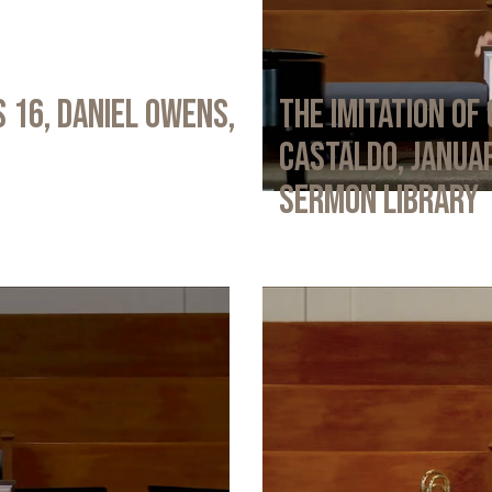
 16, Daniel Owens,
The Imitation of 
Castaldo, Januar
Sermon Library