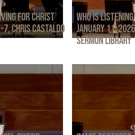
iving for Christ
Who Is Listening
1-7, Chris Castaldo
January 11, 202
Sermon Library