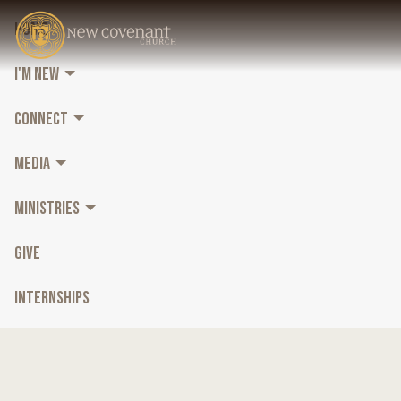
HOME
I'M NEW
CONNECT
MEDIA
MINISTRIES
GIVE
INTERNSHIPS