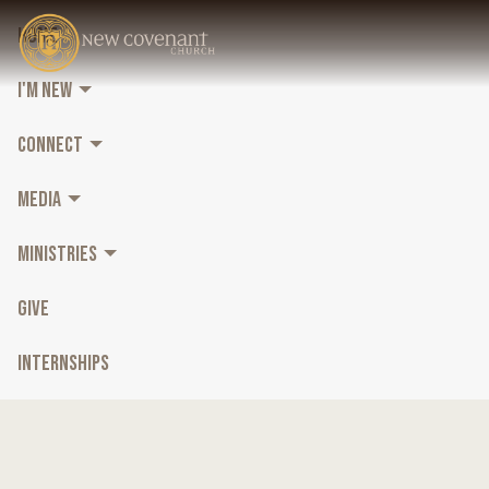
HOME
I'M NEW
CONNECT
MEDIA
MINISTRIES
GIVE
INTERNSHIPS