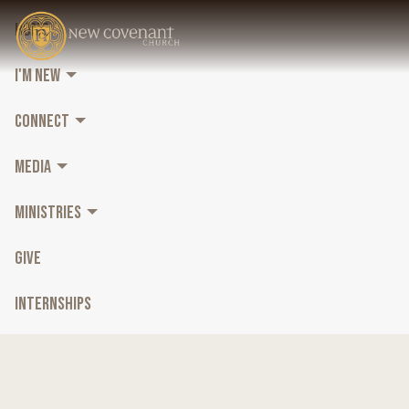
HOME
I'M NEW
CONNECT
MEDIA
MINISTRIES
GIVE
INTERNSHIPS