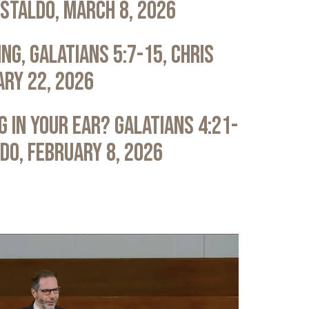
astaldo, March 8, 2026
ng, Galatians 5:7-15, Chris
ary 22, 2026
 in Your Ear? Galatians 4:21-
ldo, February 8, 2026