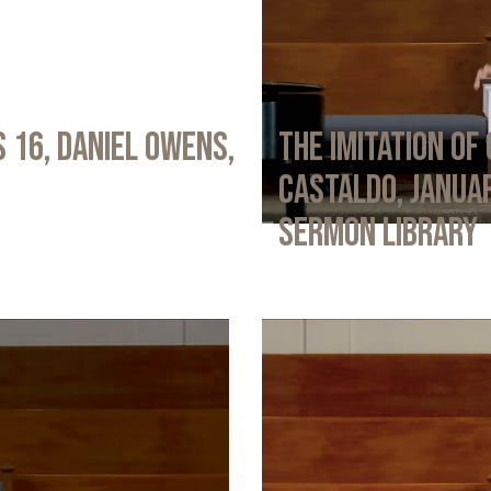
 16, Daniel Owens,
The Imitation of 
Castaldo, Januar
Sermon Library