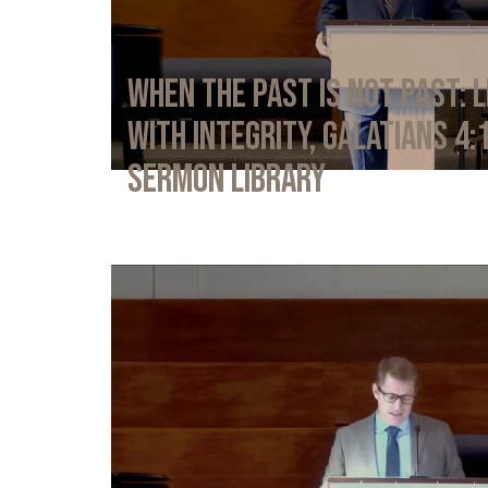
When the Past Is Not Past: L
with Integrity, Galatians 4:
Sermon Library