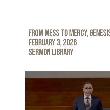
From Mess to Mercy, Genesis
February 3, 2026
Sermon Library