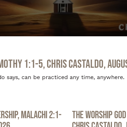
imothy 1:1-5, Chris Castaldo, Augu
do says, can be practiced any time, anywhere. B
rship, Malachi 2:1-
The Worship God 
2026
Chris Castaldo, 