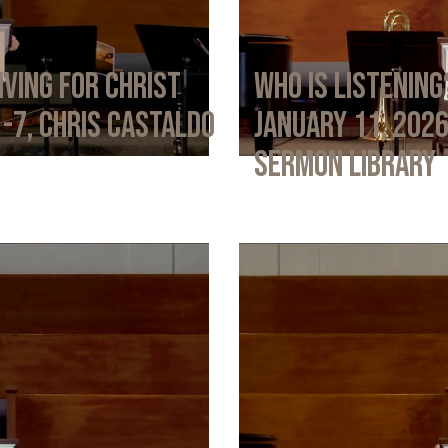
iving for Christ
Who Is Listening
1-7, Chris Castaldo
January 11, 202
Sermon Library