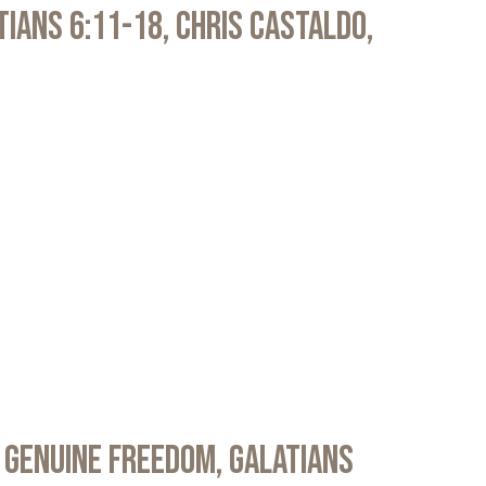
atians 6:11-18, Chris Castaldo,
 Genuine Freedom, Galatians