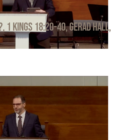
?, 1 Kings 18:20-40, Gerad Hall,
6