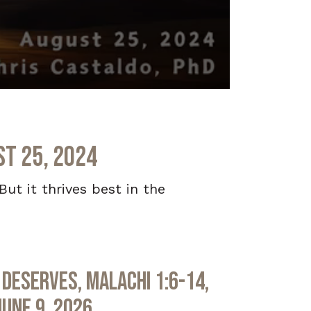
st 25, 2024
ut it thrives best in the
Deserves, Malachi 1:6-14,
June 9, 2026