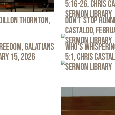
5:16-26, Chris C
Sermon Library
 Dillon Thornton,
Don't Stop Runni
Castaldo, Febru
Sermon Library
Freedom, Galatians
Who's Whispering
ary 15, 2026
5:1, Chris Casta
Sermon Library