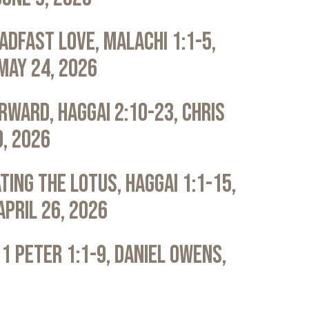
adfast Love, Malachi 1:1-5,
May 24, 2026
rward, Haggai 2:10-23, Chris
0, 2026
ting the Lotus, Haggai 1:1-15,
April 26, 2026
 1 Peter 1:1-9, Daniel Owens,