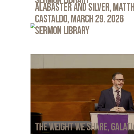
Sermon Library
Alabaster and Silver, Matth
Castaldo, March 29. 2026
Sermon Library
The Weight We Share, Galati