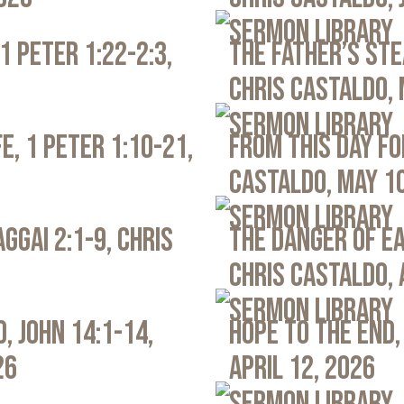
Sermon Library
1 Peter 1:22-2:3,
The Father’s Ste
Chris Castaldo, 
Sermon Library
e, 1 Peter 1:10-21,
From This Day Fo
Castaldo, May 1
Sermon Library
ggai 2:1-9, Chris
The Danger of Ea
Chris Castaldo, 
Sermon Library
, John 14:1-14,
Hope to the End,
26
April 12, 2026