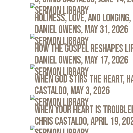
Sermon Library
Holiness, Love, and Longing, 
Daniel Owens, May 31, 2026
Sermon Library
How the Gospel Reshapes Lif
Daniel Owens, May 17, 2026
Sermon Library
When God Stirs the Heart, Ha
Castaldo, May 3, 2026
Sermon Library
When Your Heart Is Troubled
Chris Castaldo, April 19, 20