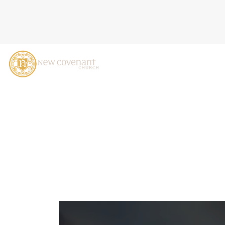
HOW GOD BRINGS LIFE, 2
2024