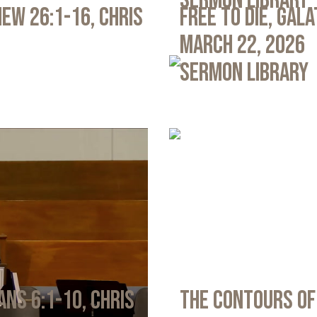
Sermon Library
ew 26:1-16, Chris
Free to Die, Gal
March 22, 2026
Sermon Library
ans 6:1-10, Chris
The Contours of