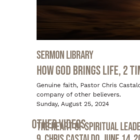
0
seconds
Sermon Library
of
39
minutes,
How God Brings Life, 2 T
54
seconds
Volume
90%
Genuine faith, Pastor Chris Castal
company of other believers.
Sunday, August 25, 2024
Other Videos
The Heart of Spiritual Leade
9, Chris Castaldo, June 14, 