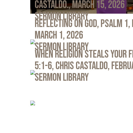
Castaldo., March 15, 2026
Sermon Library
Reflecting on God, Psalm 1,
March 1, 2026
Sermon Library
When Religion Steals Your 
5:1-6, Chris Castaldo, Febru
Sermon Library