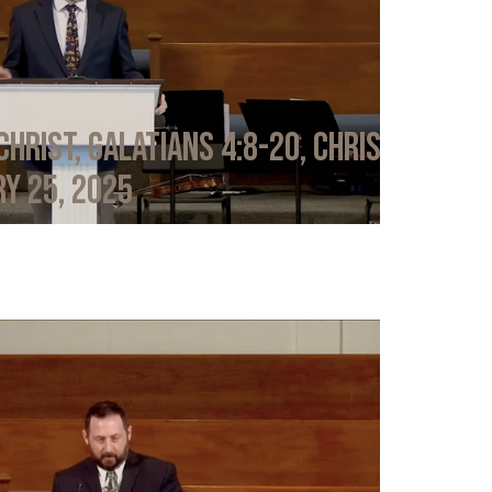
Christ, Galatians 4:8-20, Chris
y 25, 2025