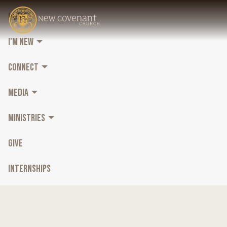
HOME
I'M NEW
CONNECT
MEDIA
MINISTRIES
GIVE
INTERNSHIPS