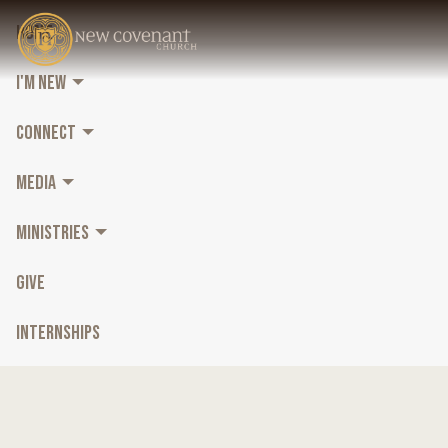
HOME
I'M NEW
CONNECT
MEDIA
MINISTRIES
GIVE
INTERNSHIPS