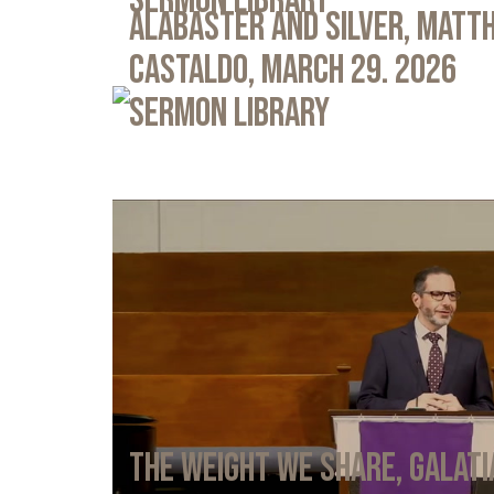
Sermon Library
Alabaster and Silver, Matth
Castaldo, March 29. 2026
Sermon Library
The Weight We Share, Galati