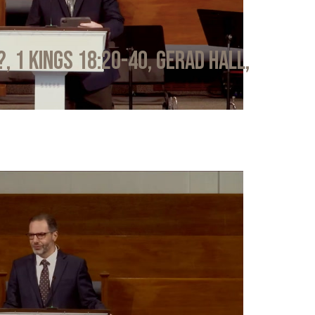
?, 1 Kings 18:20-40, Gerad Hall,
6