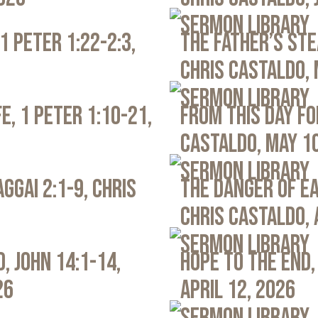
Sermon Library
1 Peter 1:22-2:3,
The Father’s Ste
Chris Castaldo, 
Sermon Library
e, 1 Peter 1:10-21,
From This Day Fo
Castaldo, May 1
Sermon Library
ggai 2:1-9, Chris
The Danger of Ea
Chris Castaldo, 
Sermon Library
, John 14:1-14,
Hope to the End,
26
April 12, 2026