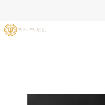
GOD IN THE VALLEY, EZEK