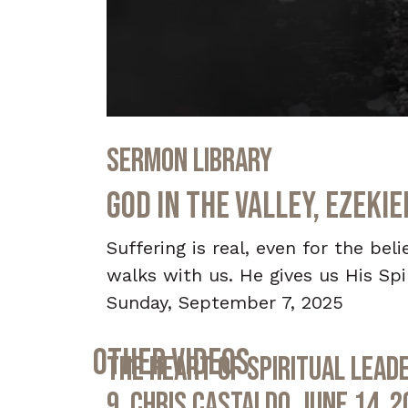
0
seconds
Sermon Library
of
29
minutes,
God in the Valley, Ezeki
52
seconds
Volume
90%
Suffering is real, even for the bel
walks with us. He gives us His Spir
Sunday, September 7, 2025
Other Videos
The Heart of Spiritual Leade
9, Chris Castaldo, June 14, 