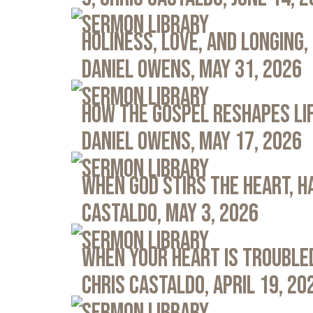
Sermon Library
Holiness, Love, and Longing, 
Daniel Owens, May 31, 2026
Sermon Library
How the Gospel Reshapes Lif
Daniel Owens, May 17, 2026
Sermon Library
When God Stirs the Heart, Ha
Castaldo, May 3, 2026
Sermon Library
When Your Heart Is Troubled
Chris Castaldo, April 19, 20