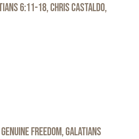
atians 6:11-18, Chris Castaldo,
 Genuine Freedom, Galatians