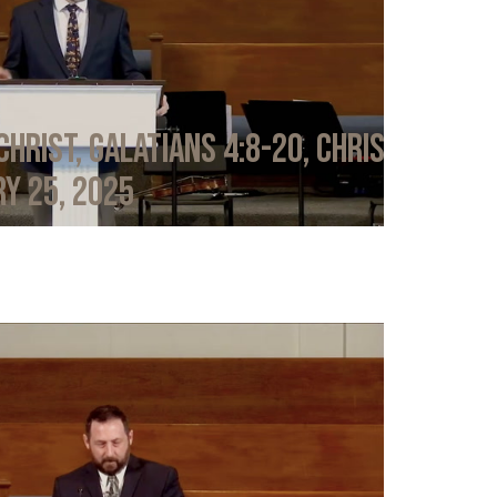
Christ, Galatians 4:8-20, Chris
y 25, 2025