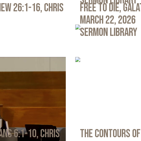
Sermon Library
ew 26:1-16, Chris
Free to Die, Gal
March 22, 2026
Sermon Library
ans 6:1-10, Chris
The Contours of