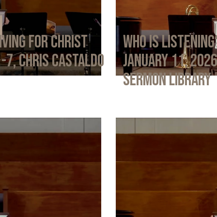
iving for Christ
Who Is Listening
1-7, Chris Castaldo
January 11, 202
Sermon Library