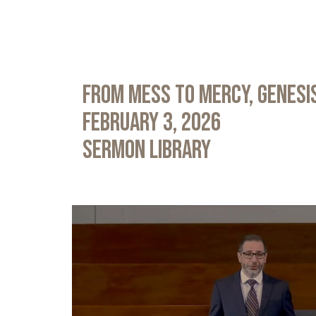
From Mess to Mercy, Genesis
February 3, 2026
Sermon Library