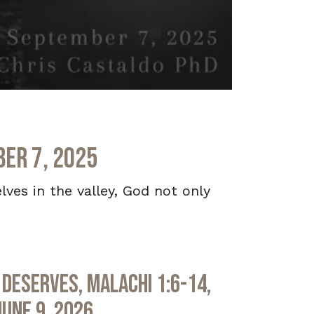
ber 7, 2025
lves in the valley, God not only
Deserves, Malachi 1:6-14,
June 9, 2026