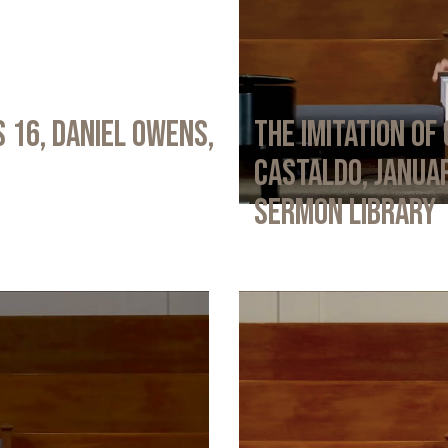
 16, Daniel Owens,
The Imitation of 
Castaldo, Januar
Sermon Library