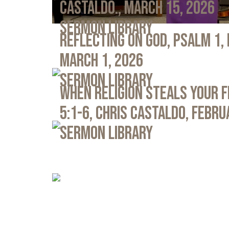
Castaldo., March 15, 2026
Sermon Library
Reflecting on God, Psalm 1,
March 1, 2026
Sermon Library
When Religion Steals Your 
5:1-6, Chris Castaldo, Febru
Sermon Library