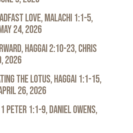
adfast Love, Malachi 1:1-5,
May 24, 2026
rward, Haggai 2:10-23, Chris
0, 2026
ting the Lotus, Haggai 1:1-15,
April 26, 2026
 1 Peter 1:1-9, Daniel Owens,