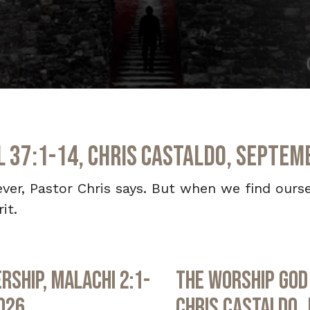
el 37:1-14, Chris Castaldo, Septem
iever, Pastor Chris says. But when we find ourse
it.
rship, Malachi 2:1-
The Worship God 
2026
Chris Castaldo, 