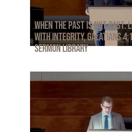
When the Past Is Not Past: L
with Integrity, Galatians 4:
Sermon Library