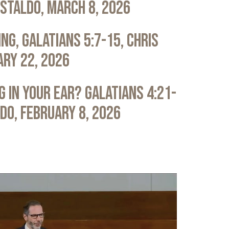
astaldo, March 8, 2026
ng, Galatians 5:7-15, Chris
ary 22, 2026
 in Your Ear? Galatians 4:21-
ldo, February 8, 2026