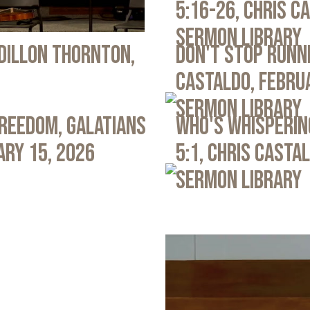
5:16-26, Chris C
Sermon Library
 Dillon Thornton,
Don't Stop Runni
Castaldo, Febru
Sermon Library
Freedom, Galatians
Who's Whispering
ary 15, 2026
5:1, Chris Casta
Sermon Library