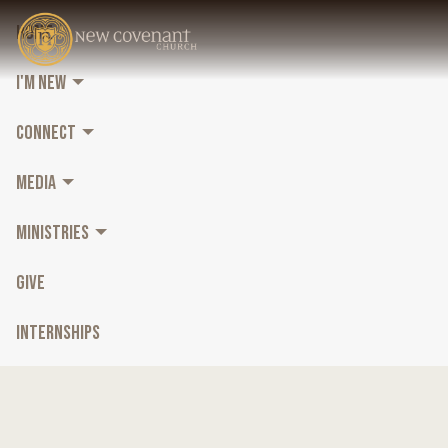
HOME
I'M NEW
CONNECT
MEDIA
MINISTRIES
GIVE
INTERNSHIPS