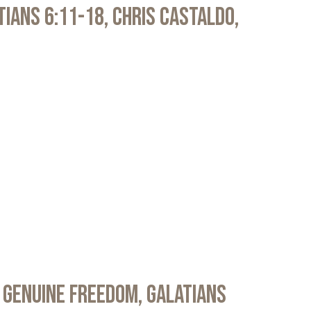
atians 6:11-18, Chris Castaldo,
 Genuine Freedom, Galatians