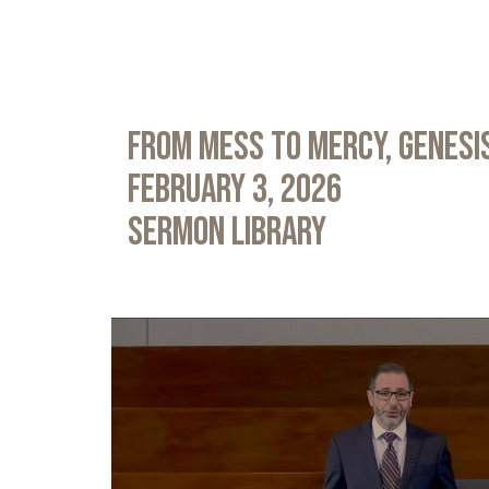
From Mess to Mercy, Genesis
February 3, 2026
Sermon Library