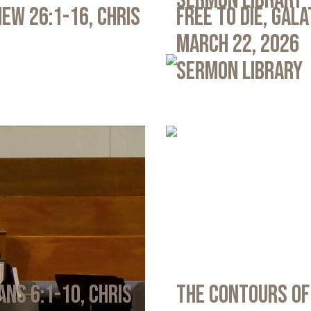
Sermon Library
ew 26:1-16, Chris
Free to Die, Gal
March 22, 2026
Sermon Library
ans 6:1-10, Chris
The Contours of