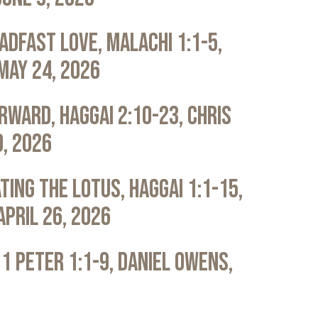
adfast Love, Malachi 1:1-5,
May 24, 2026
rward, Haggai 2:10-23, Chris
0, 2026
ting the Lotus, Haggai 1:1-15,
April 26, 2026
 1 Peter 1:1-9, Daniel Owens,