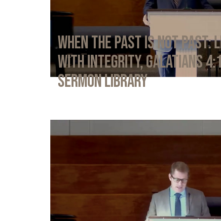
When the Past Is Not Past: L
with Integrity, Galatians 4:
Sermon Library