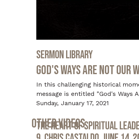
0
seconds
Sermon Library
of
52
minutes,
God's Ways Are Not Our W
40
seconds
Volume
90%
In this challenging historical mo
message is entitled "God's Ways A
Sunday, January 17, 2021
Other Videos
The Heart of Spiritual Leade
9, Chris Castaldo, June 14, 