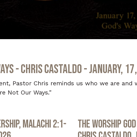
ays - Chris Castaldo - January, 17
ment, Pastor Chris reminds us who we are and 
re Not Our Ways."
rship, Malachi 2:1-
The Worship God 
2026
Chris Castaldo, 