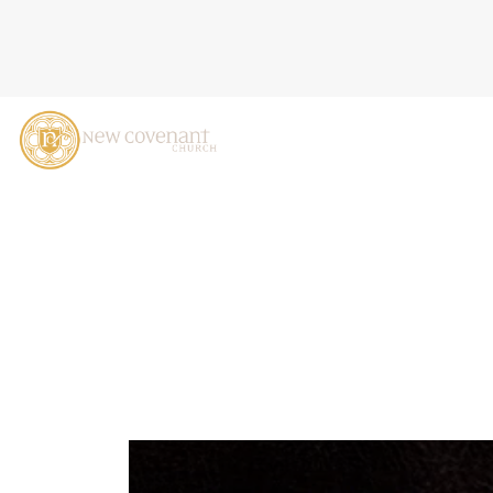
GOD'S WAYS ARE NOT OUR