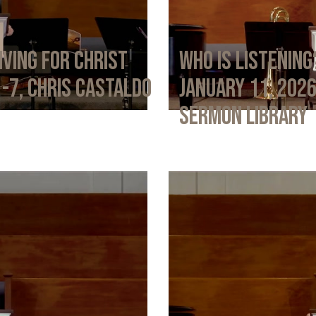
iving for Christ
Who Is Listening
1-7, Chris Castaldo
January 11, 202
Sermon Library