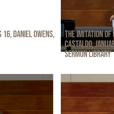
 16, Daniel Owens,
The Imitation of 
Castaldo, Januar
Sermon Library