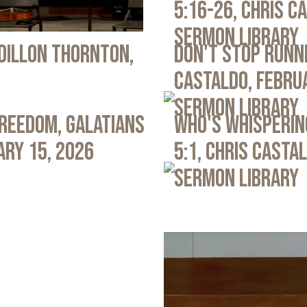
5:16-26, Chris C
Sermon Library
 Dillon Thornton,
Don't Stop Runni
Castaldo, Febru
Sermon Library
Freedom, Galatians
Who's Whispering
ary 15, 2026
5:1, Chris Casta
Sermon Library