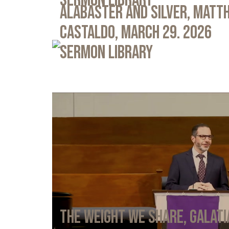
Sermon Library
Alabaster and Silver, Matth
Castaldo, March 29. 2026
Sermon Library
The Weight We Share, Galati