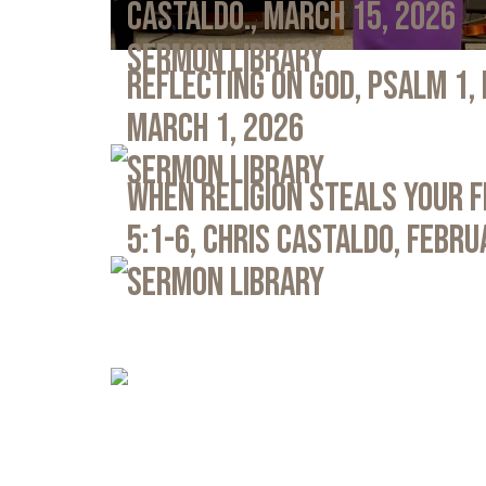
Castaldo., March 15, 2026
Sermon Library
Reflecting on God, Psalm 1,
March 1, 2026
Sermon Library
When Religion Steals Your 
5:1-6, Chris Castaldo, Febru
Sermon Library