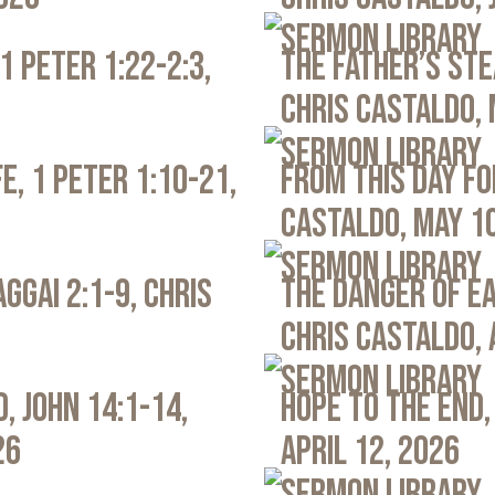
Sermon Library
1 Peter 1:22-2:3,
The Father’s Ste
Chris Castaldo, 
Sermon Library
e, 1 Peter 1:10-21,
From This Day Fo
Castaldo, May 1
Sermon Library
ggai 2:1-9, Chris
The Danger of Ea
Chris Castaldo, 
Sermon Library
, John 14:1-14,
Hope to the End,
26
April 12, 2026