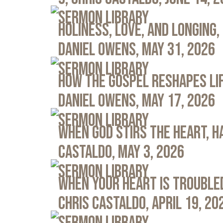
Sermon Library
Holiness, Love, and Longing, 
Daniel Owens, May 31, 2026
Sermon Library
How the Gospel Reshapes Lif
Daniel Owens, May 17, 2026
Sermon Library
When God Stirs the Heart, Ha
Castaldo, May 3, 2026
Sermon Library
When Your Heart Is Troubled
Chris Castaldo, April 19, 20