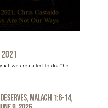
, 2021
what we are called to do. The
Deserves, Malachi 1:6-14,
June 9, 2026