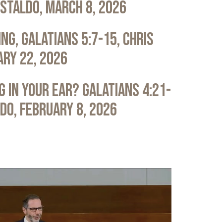
astaldo, March 8, 2026
ng, Galatians 5:7-15, Chris
ary 22, 2026
 in Your Ear? Galatians 4:21-
ldo, February 8, 2026