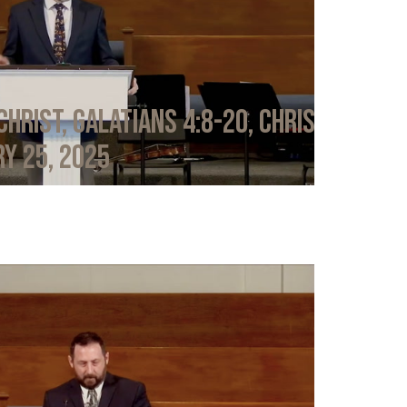
Christ, Galatians 4:8-20, Chris
y 25, 2025