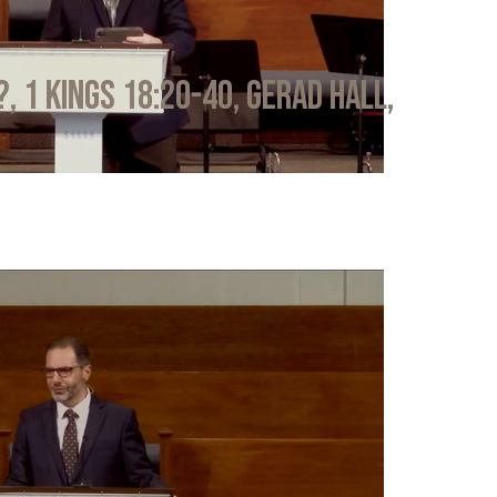
?, 1 Kings 18:20-40, Gerad Hall,
6