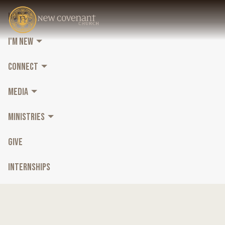
HOME
I'M NEW
CONNECT
MEDIA
MINISTRIES
GIVE
INTERNSHIPS