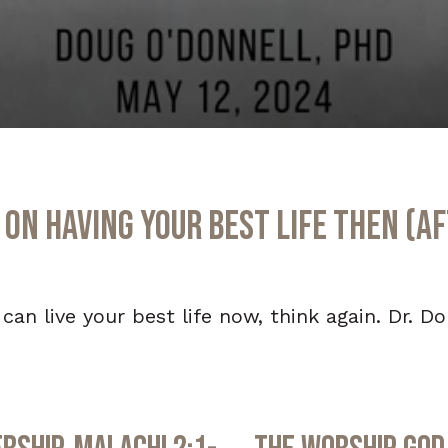
on Having Your Best Life Then (Aft
 can live your best life now, think again. Dr. D