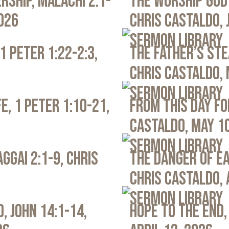
rship, Malachi 2:1-
The Worship God 
2026
Chris Castaldo, 
Sermon Library
1 Peter 1:22-2:3,
The Father’s Ste
Chris Castaldo, 
Sermon Library
e, 1 Peter 1:10-21,
From This Day Fo
Castaldo, May 1
Sermon Library
ggai 2:1-9, Chris
The Danger of Ea
Chris Castaldo, 
Sermon Library
, John 14:1-14,
Hope to the End,