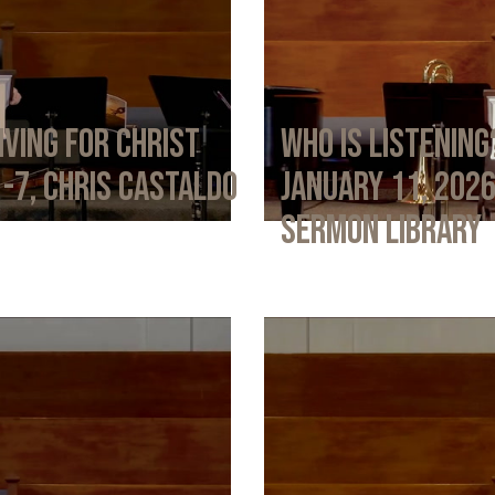
iving for Christ
Who Is Listening
1-7, Chris Castaldo
January 11, 202
Sermon Library