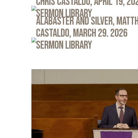
Chris Castaldo, April 19, 20
Sermon Library
Alabaster and Silver, Matth
Castaldo, March 29. 2026
Sermon Library