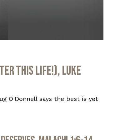
er This Life!), Luke
oug O'Donnell says the best is yet