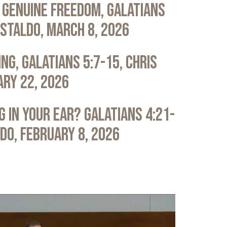
 Genuine Freedom, Galatians
astaldo, March 8, 2026
ng, Galatians 5:7-15, Chris
ary 22, 2026
 in Your Ear? Galatians 4:21-
ldo, February 8, 2026