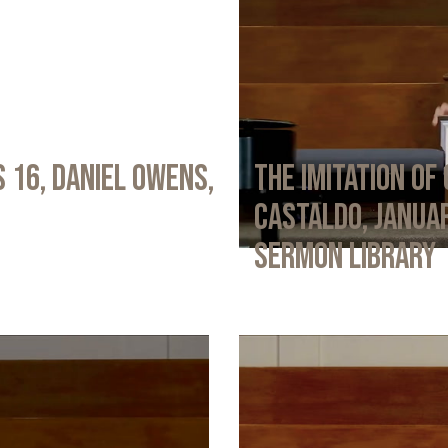
 16, Daniel Owens,
The Imitation of 
Castaldo, Januar
Sermon Library