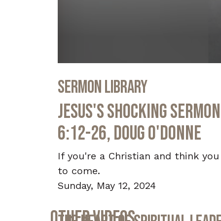
0
seconds
Sermon Library
of
30
minutes,
Jesus's Shocking Sermon 
37
seconds
Volume
90%
6:12-26, Doug O'Donne
If you're a Christian and think you
to come.
Sunday, May 12, 2024
Other Videos