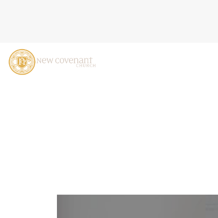
JESUS'S SHOCKING SERMO
LIFE!), LUKE 6:12-26, D