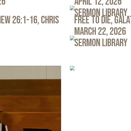
26
April 12, 2026
Sermon Library
ew 26:1-16, Chris
Free to Die, Gal
March 22, 2026
Sermon Library