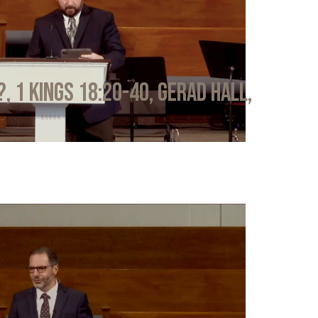
?, 1 Kings 18:20-40, Gerad Hall,
6