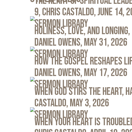
The Heart of Spiritual Leade
9, Chris Castaldo, June 14, 
Sermon Library
Holiness, Love, and Longing, 
Daniel Owens, May 31, 2026
Sermon Library
How the Gospel Reshapes Lif
Daniel Owens, May 17, 2026
Sermon Library
When God Stirs the Heart, Ha
Castaldo, May 3, 2026
Sermon Library
When Your Heart Is Troubled