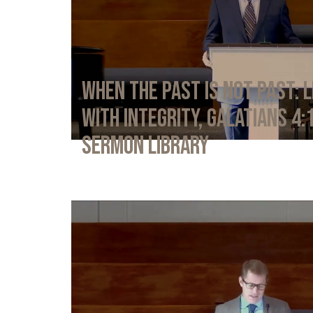
When the Past Is Not Past: L
with Integrity, Galatians 4:
Sermon Library