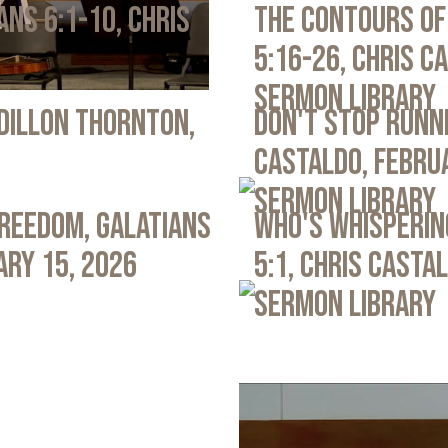
ans 6:1-10, Chris
The Contours of
5:16-26, Chris C
Sermon Library
 Dillon Thornton,
Don't Stop Runni
Castaldo, Febru
Sermon Library
Freedom, Galatians
Who's Whispering
ary 15, 2026
5:1, Chris Casta
Sermon Library