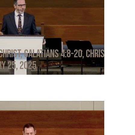
Christ, Galatians 4:8-20, Chris
y 25, 2025