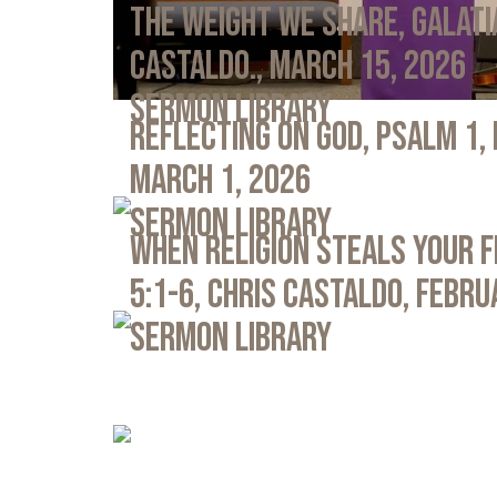
The Weight We Share, Galati
Castaldo., March 15, 2026
Sermon Library
Reflecting on God, Psalm 1,
March 1, 2026
Sermon Library
When Religion Steals Your 
5:1-6, Chris Castaldo, Febru
Sermon Library