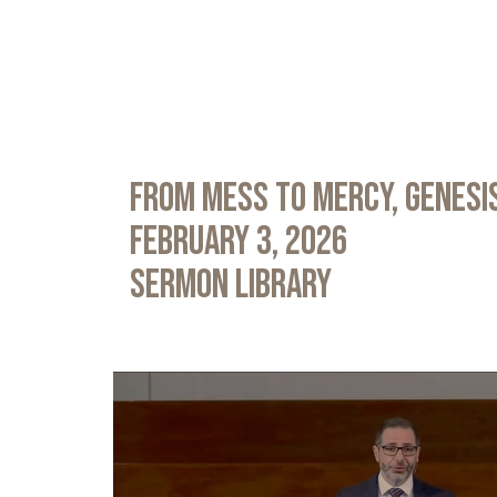
From Mess to Mercy, Genesis
February 3, 2026
Sermon Library