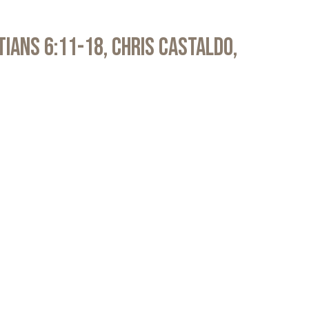
atians 6:11-18, Chris Castaldo,