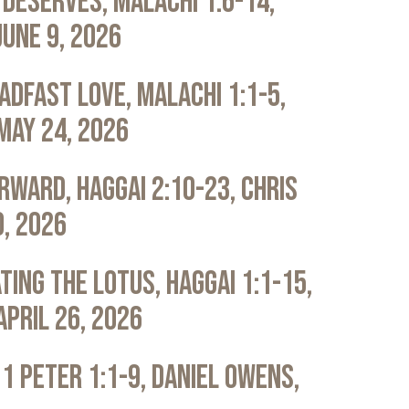
Deserves, Malachi 1:6-14,
June 9, 2026
adfast Love, Malachi 1:1-5,
May 24, 2026
rward, Haggai 2:10-23, Chris
0, 2026
ting the Lotus, Haggai 1:1-15,
April 26, 2026
 1 Peter 1:1-9, Daniel Owens,