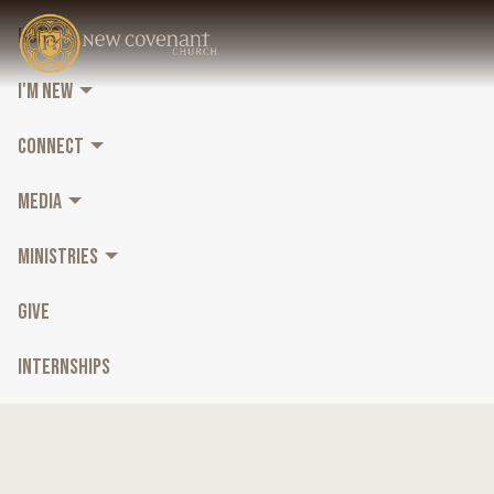
HOME
I'M NEW
CONNECT
MEDIA
MINISTRIES
GIVE
INTERNSHIPS