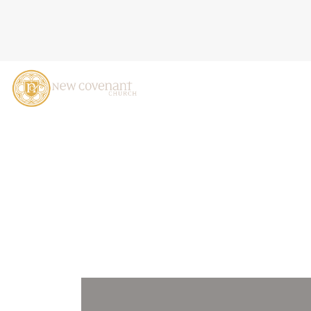
THE SECRET OF THE KING