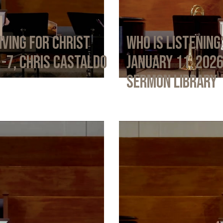
iving for Christ
Who Is Listening
1-7, Chris Castaldo
January 11, 202
Sermon Library