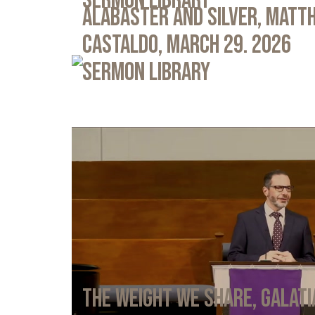
Sermon Library
Alabaster and Silver, Matth
Castaldo, March 29. 2026
Sermon Library
The Weight We Share, Galati