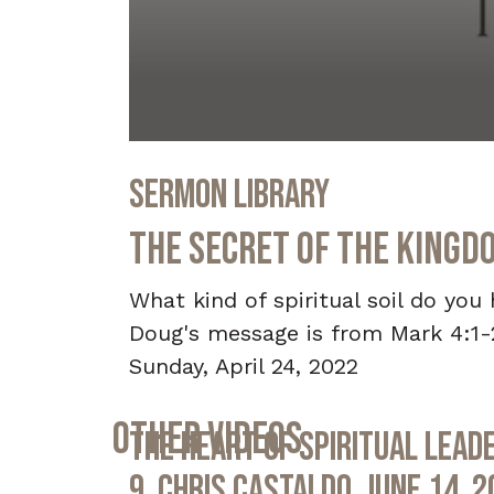
0
seconds
Sermon Library
of
36
minutes,
The Secret of the Kingd
50
seconds
Volume
90%
What kind of spiritual soil do yo
Doug's message is from Mark 4:1-
Sunday, April 24, 2022
Other Videos
The Heart of Spiritual Leade
9, Chris Castaldo, June 14, 