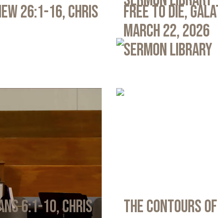
Sermon Library
ew 26:1-16, Chris
Free to Die, Gal
March 22, 2026
Sermon Library
ans 6:1-10, Chris
The Contours of