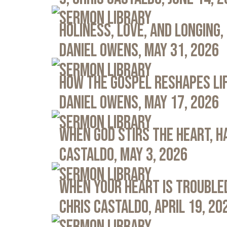
Sermon Library
Holiness, Love, and Longing, 
Daniel Owens, May 31, 2026
Sermon Library
How the Gospel Reshapes Lif
Daniel Owens, May 17, 2026
Sermon Library
When God Stirs the Heart, Ha
Castaldo, May 3, 2026
Sermon Library
When Your Heart Is Troubled
Chris Castaldo, April 19, 20