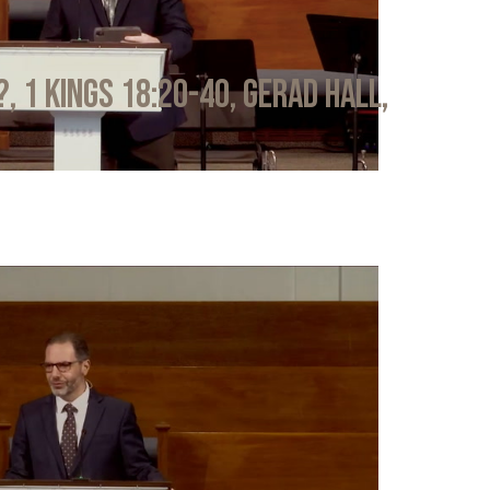
?, 1 Kings 18:20-40, Gerad Hall,
6