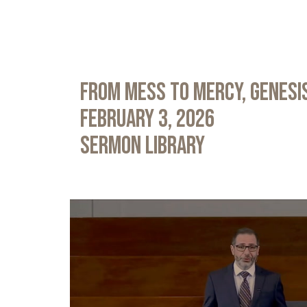
From Mess to Mercy, Genesis
February 3, 2026
Sermon Library