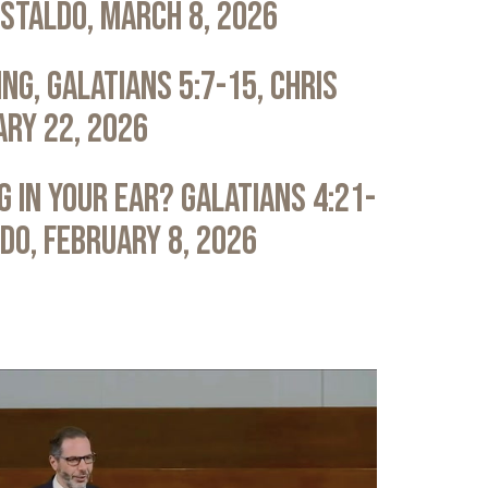
astaldo, March 8, 2026
ng, Galatians 5:7-15, Chris
ary 22, 2026
 in Your Ear? Galatians 4:21-
ldo, February 8, 2026