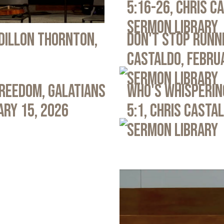
5:16-26, Chris C
Sermon Library
 Dillon Thornton,
Don't Stop Runni
Castaldo, Febru
Sermon Library
Freedom, Galatians
Who's Whispering
ary 15, 2026
5:1, Chris Casta
Sermon Library