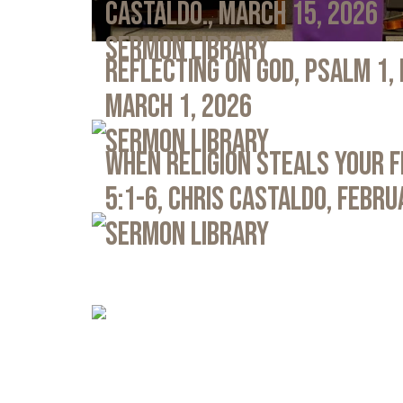
Castaldo., March 15, 2026
Sermon Library
Reflecting on God, Psalm 1,
March 1, 2026
Sermon Library
When Religion Steals Your 
5:1-6, Chris Castaldo, Febru
Sermon Library