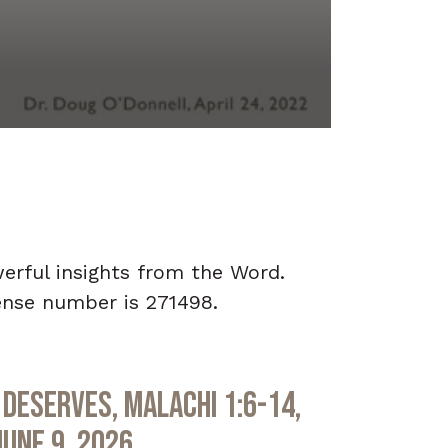
werful insights from the Word.
ense number is 271498.
Deserves, Malachi 1:6-14,
June 9, 2026