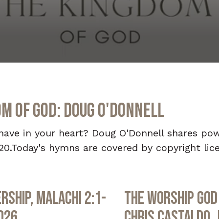
om of God: Doug O'Donnell
u have in your heart? Doug O'Donnell shares po
20.Today's hymns are covered by copyright lic
rship, Malachi 2:1-
The Worship God 
2026
Chris Castaldo, 