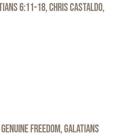
atians 6:11-18, Chris Castaldo,
 Genuine Freedom, Galatians