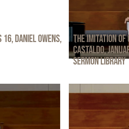
 16, Daniel Owens,
The Imitation of 
Castaldo, Januar
Sermon Library