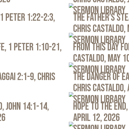
Sermon Library
1 Peter 1:22-2:3,
The Father’s Ste
Chris Castaldo, 
Sermon Library
e, 1 Peter 1:10-21,
From This Day Fo
Castaldo, May 1
Sermon Library
ggai 2:1-9, Chris
The Danger of Ea
Chris Castaldo, 
Sermon Library
, John 14:1-14,
Hope to the End,
26
April 12, 2026