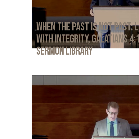
When the Past Is Not Past: L
with Integrity, Galatians 4:
Sermon Library