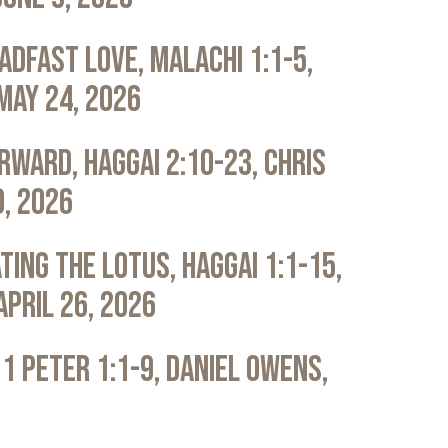
adfast Love, Malachi 1:1-5,
May 24, 2026
rward, Haggai 2:10-23, Chris
0, 2026
ting the Lotus, Haggai 1:1-15,
April 26, 2026
 1 Peter 1:1-9, Daniel Owens,