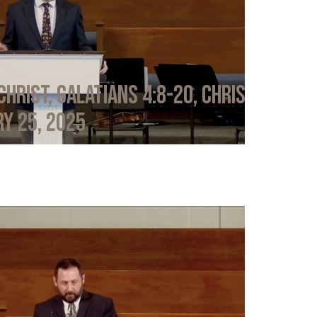
Christ, Galatians 4:8-20, Chris
y 25, 2025