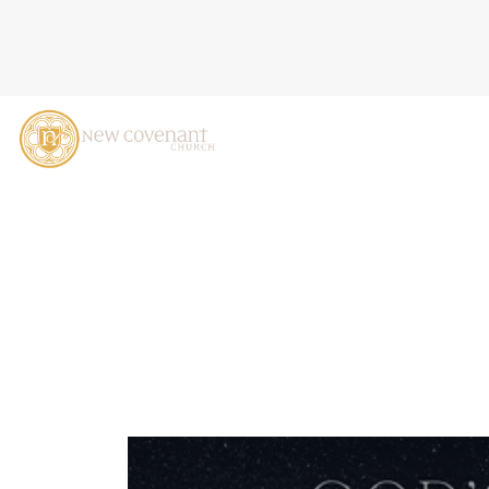
O COME, O COME, EMMANU
2023