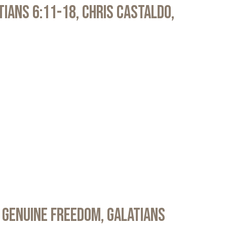
atians 6:11-18, Chris Castaldo,
 Genuine Freedom, Galatians