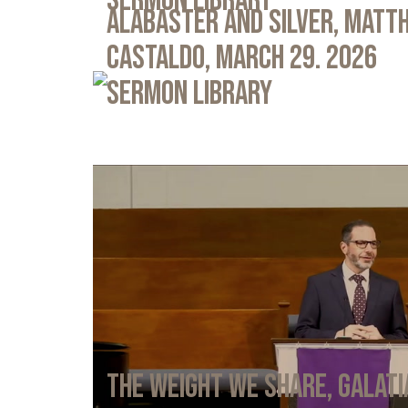
Sermon Library
Alabaster and Silver, Matth
Castaldo, March 29. 2026
Sermon Library
The Weight We Share, Galati