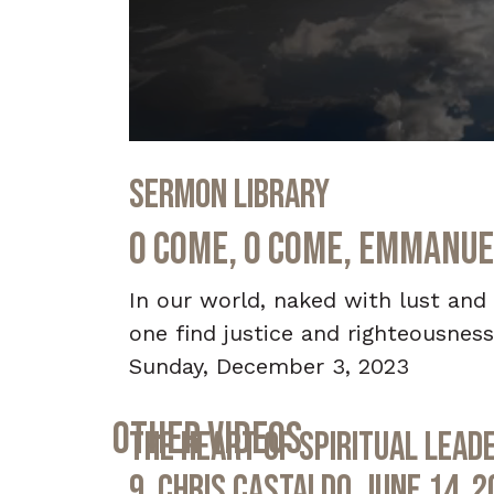
0
seconds
Sermon Library
of
31
minutes,
O Come, O Come, Emmanue
50
seconds
Volume
90%
In our world, naked with lust and
one find justice and righteousness
Sunday, December 3, 2023
Other Videos
The Heart of Spiritual Leade
9, Chris Castaldo, June 14, 