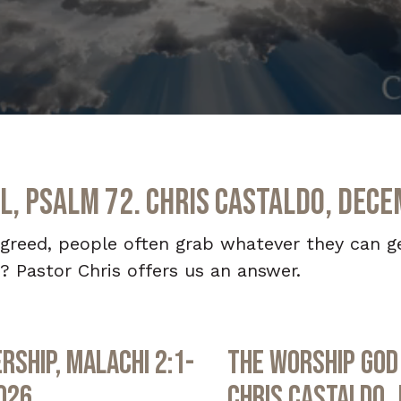
l, Psalm 72. Chris Castaldo, Dece
 greed, people often grab whatever they can g
? Pastor Chris offers us an answer.
rship, Malachi 2:1-
The Worship God 
2026
Chris Castaldo, 