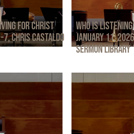
iving for Christ
Who Is Listening
1-7, Chris Castaldo
January 11, 202
Sermon Library