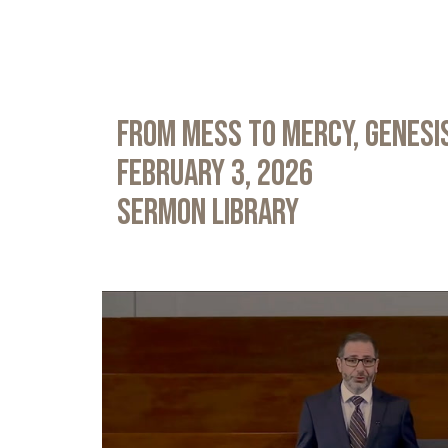
From Mess to Mercy, Genesis
February 3, 2026
Sermon Library