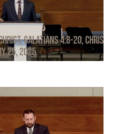
Christ, Galatians 4:8-20, Chris
y 25, 2025