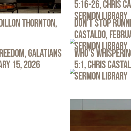
5:16-26, Chris C
Sermon Library
 Dillon Thornton,
Don't Stop Runni
Castaldo, Febru
Sermon Library
Freedom, Galatians
Who's Whispering
ary 15, 2026
5:1, Chris Casta
Sermon Library