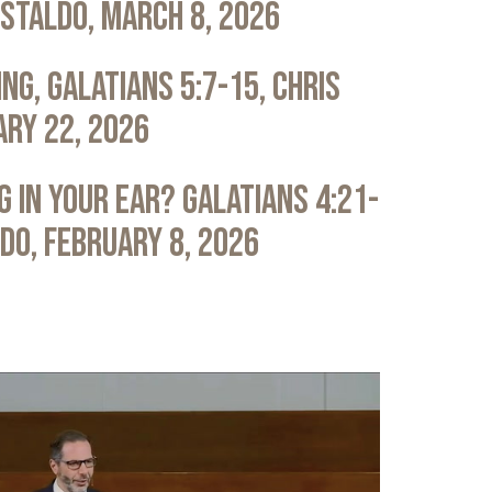
astaldo, March 8, 2026
ng, Galatians 5:7-15, Chris
ary 22, 2026
 in Your Ear? Galatians 4:21-
ldo, February 8, 2026