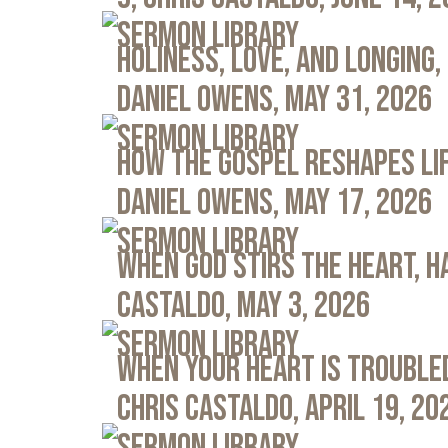
Sermon Library
Holiness, Love, and Longing, 
Daniel Owens, May 31, 2026
Sermon Library
How the Gospel Reshapes Lif
Daniel Owens, May 17, 2026
Sermon Library
When God Stirs the Heart, Ha
Castaldo, May 3, 2026
Sermon Library
When Your Heart Is Troubled
Chris Castaldo, April 19, 20