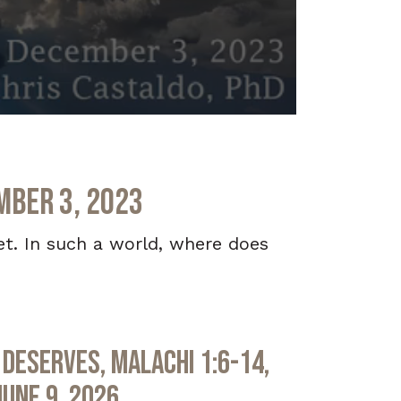
mber 3, 2023
et. In such a world, where does
Deserves, Malachi 1:6-14,
June 9, 2026