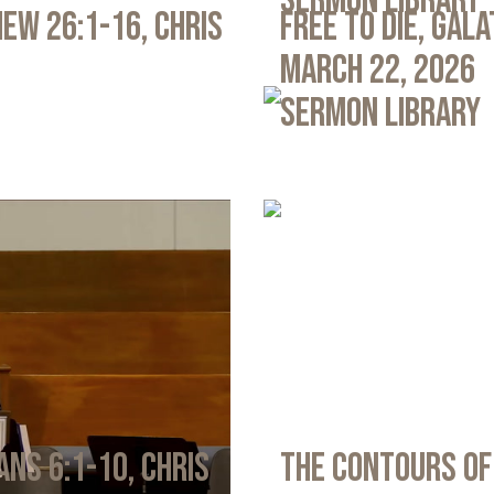
Sermon Library
ew 26:1-16, Chris
Free to Die, Gal
March 22, 2026
Sermon Library
ans 6:1-10, Chris
The Contours of