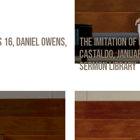
 16, Daniel Owens,
The Imitation of 
Castaldo, Januar
Sermon Library