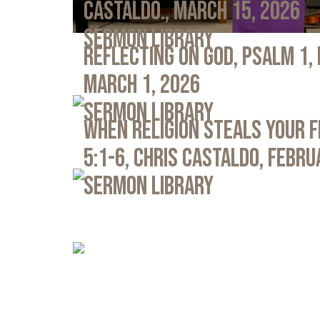
Castaldo., March 15, 2026
Sermon Library
Reflecting on God, Psalm 1,
March 1, 2026
Sermon Library
When Religion Steals Your 
5:1-6, Chris Castaldo, Febru
Sermon Library