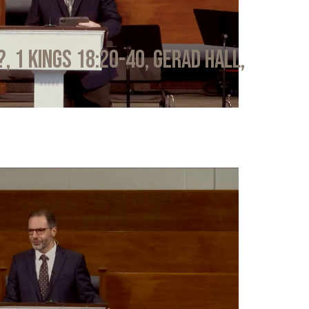
?, 1 Kings 18:20-40, Gerad Hall,
6