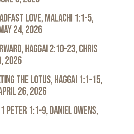
adfast Love, Malachi 1:1-5,
May 24, 2026
rward, Haggai 2:10-23, Chris
0, 2026
ting the Lotus, Haggai 1:1-15,
April 26, 2026
 1 Peter 1:1-9, Daniel Owens,