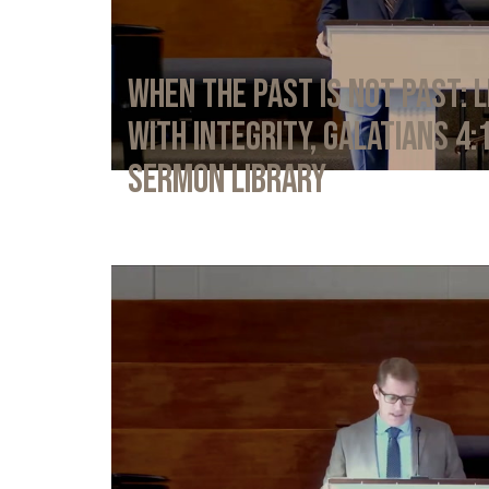
When the Past Is Not Past: L
with Integrity, Galatians 4:
Sermon Library