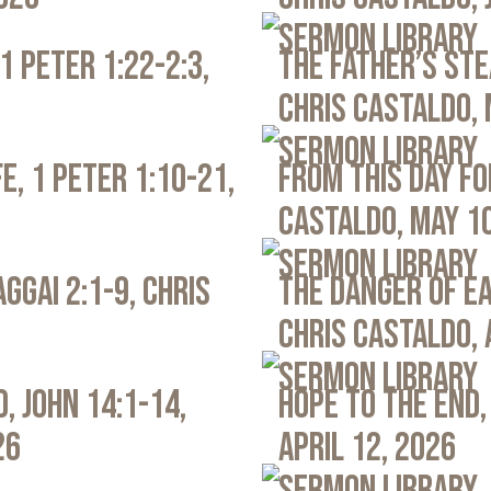
Sermon Library
1 Peter 1:22-2:3,
The Father’s Ste
Chris Castaldo, 
Sermon Library
e, 1 Peter 1:10-21,
From This Day Fo
Castaldo, May 1
Sermon Library
ggai 2:1-9, Chris
The Danger of Ea
Chris Castaldo, 
Sermon Library
, John 14:1-14,
Hope to the End,
26
April 12, 2026