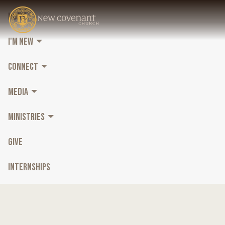
HOME
I'M NEW
CONNECT
MEDIA
MINISTRIES
GIVE
INTERNSHIPS