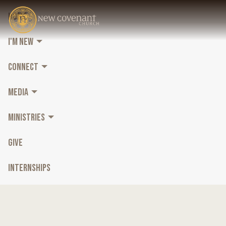
HOME
I'M NEW
CONNECT
MEDIA
MINISTRIES
GIVE
INTERNSHIPS