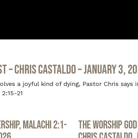
st – Chris Castaldo – January 3, 2
volves a joyful kind of dying, Pastor Chris says 
 2:15-21
rship, Malachi 2:1-
The Worship God 
2026
Chris Castaldo, 