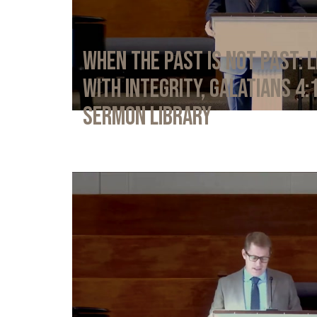
When the Past Is Not Past: L
with Integrity, Galatians 4:
Sermon Library