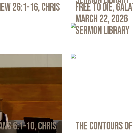
Sermon Library
ew 26:1-16, Chris
Free to Die, Gal
March 22, 2026
Sermon Library
ans 6:1-10, Chris
The Contours of