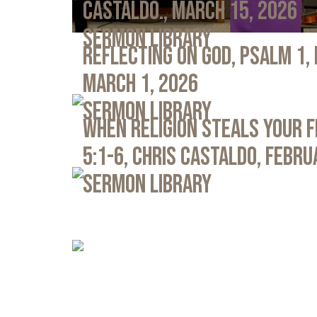
Castaldo., March 15, 2026
Sermon Library
Reflecting on God, Psalm 1,
March 1, 2026
Sermon Library
When Religion Steals Your 
5:1-6, Chris Castaldo, Febru
Sermon Library