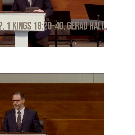
?, 1 Kings 18:20-40, Gerad Hall,
6