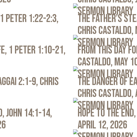
Sermon Library
1 Peter 1:22-2:3,
The Father’s Ste
Chris Castaldo, 
Sermon Library
e, 1 Peter 1:10-21,
From This Day Fo
Castaldo, May 1
Sermon Library
ggai 2:1-9, Chris
The Danger of Ea
Chris Castaldo, 
Sermon Library
, John 14:1-14,
Hope to the End,
26
April 12, 2026