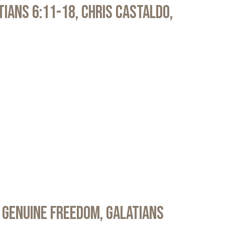
atians 6:11-18, Chris Castaldo,
 Genuine Freedom, Galatians