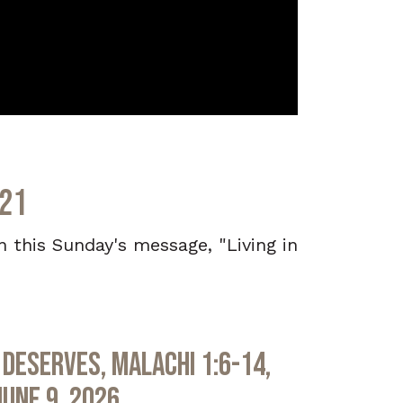
021
in this Sunday's message, "Living in
Deserves, Malachi 1:6-14,
June 9, 2026