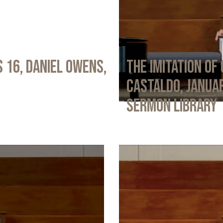
 16, Daniel Owens,
The Imitation of 
Castaldo, Januar
Sermon Library