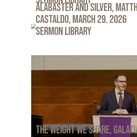
Sermon Library
Alabaster and Silver, Matth
Castaldo, March 29. 2026
Sermon Library
The Weight We Share, Galati