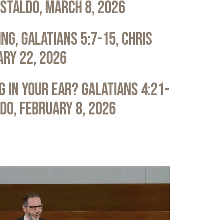
astaldo, March 8, 2026
ng, Galatians 5:7-15, Chris
ary 22, 2026
 in Your Ear? Galatians 4:21-
ldo, February 8, 2026