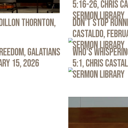
5:16-26, Chris C
Sermon Library
 Dillon Thornton,
Don't Stop Runni
Castaldo, Febru
Sermon Library
Freedom, Galatians
Who's Whispering
ary 15, 2026
5:1, Chris Casta
Sermon Library