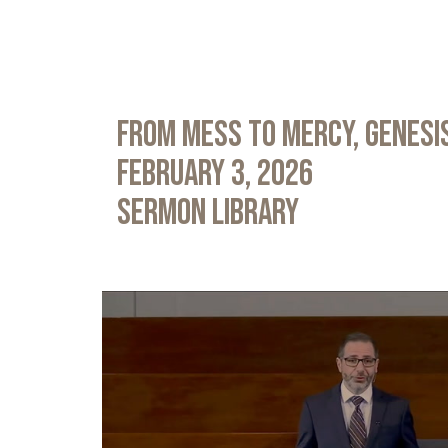
From Mess to Mercy, Genesis
February 3, 2026
Sermon Library