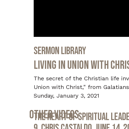
0
seconds
Sermon Library
of
32
minutes,
Living in Union with Chri
42
seconds
Volume
90%
The secret of the Christian life in
Union with Christ," from Galatians
Sunday, January 3, 2021
Other Videos
The Heart of Spiritual Leade
9, Chris Castaldo, June 14, 