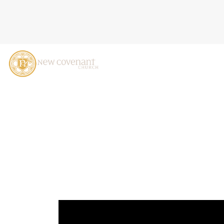
LIVING IN UNION WITH CH