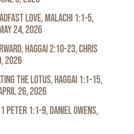
adfast Love, Malachi 1:1-5,
May 24, 2026
rward, Haggai 2:10-23, Chris
0, 2026
ting the Lotus, Haggai 1:1-15,
April 26, 2026
 1 Peter 1:1-9, Daniel Owens,