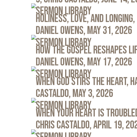
Sermon Library
Holiness, Love, and Longing, 
Daniel Owens, May 31, 2026
Sermon Library
How the Gospel Reshapes Lif
Daniel Owens, May 17, 2026
Sermon Library
When God Stirs the Heart, Ha
Castaldo, May 3, 2026
Sermon Library
When Your Heart Is Troubled
Chris Castaldo, April 19, 20