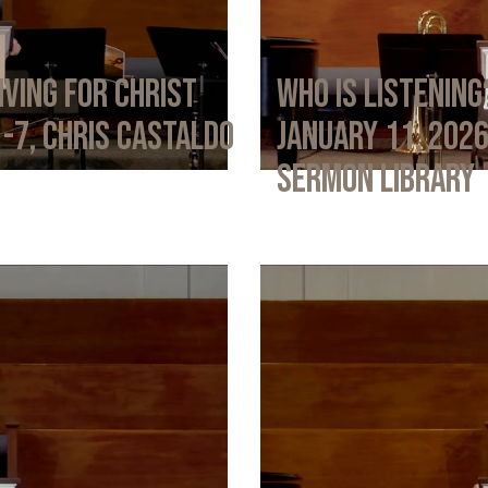
iving for Christ
Who Is Listening
1-7, Chris Castaldo
January 11, 202
Sermon Library