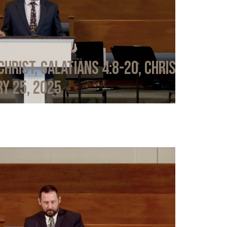
Christ, Galatians 4:8-20, Chris
y 25, 2025