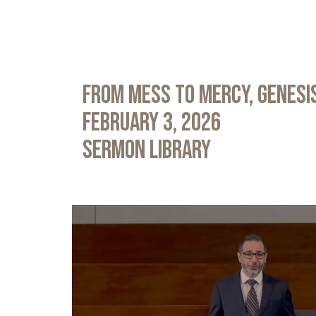
From Mess to Mercy, Genesis
February 3, 2026
Sermon Library