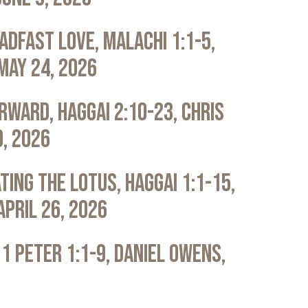
adfast Love, Malachi 1:1-5,
May 24, 2026
rward, Haggai 2:10-23, Chris
0, 2026
ting the Lotus, Haggai 1:1-15,
April 26, 2026
 1 Peter 1:1-9, Daniel Owens,