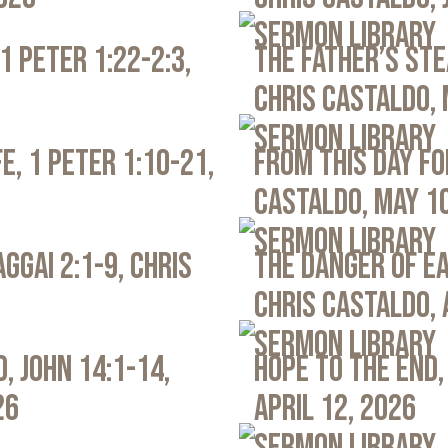
Sermon Library
1 Peter 1:22-2:3,
The Father’s Ste
Chris Castaldo, 
Sermon Library
e, 1 Peter 1:10-21,
From This Day Fo
Castaldo, May 1
Sermon Library
ggai 2:1-9, Chris
The Danger of Ea
Chris Castaldo, 
Sermon Library
, John 14:1-14,
Hope to the End,
26
April 12, 2026