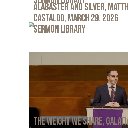
Sermon Library
Alabaster and Silver, Matth
Castaldo, March 29. 2026
Sermon Library
The Weight We Share, Galati