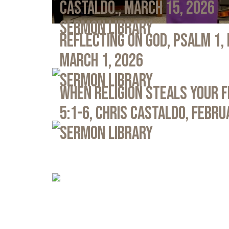
Castaldo., March 15, 2026
Sermon Library
Reflecting on God, Psalm 1,
March 1, 2026
Sermon Library
When Religion Steals Your 
5:1-6, Chris Castaldo, Febru
Sermon Library