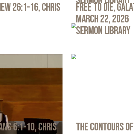
Sermon Library
ew 26:1-16, Chris
Free to Die, Gal
March 22, 2026
Sermon Library
ans 6:1-10, Chris
The Contours of