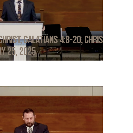
Christ, Galatians 4:8-20, Chris
y 25, 2025