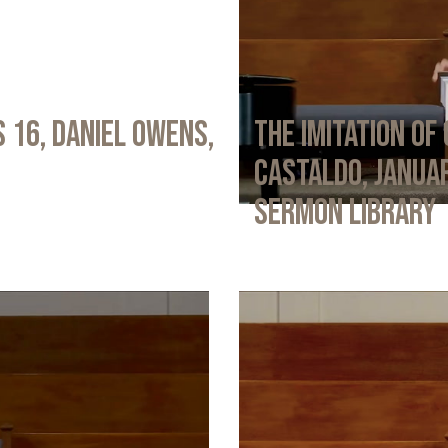
 16, Daniel Owens,
The Imitation of 
Castaldo, Januar
Sermon Library