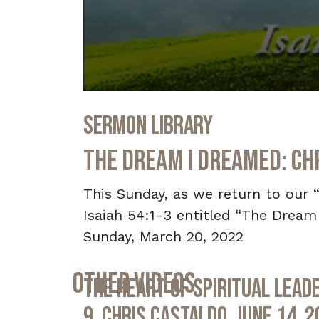
0
seconds
Sermon Library
of
36
minutes,
The Dream I Dreamed: Ch
6
seconds
Volume
90%
This Sunday, as we return to our 
Isaiah 54:1-3 entitled “The Dream
Sunday, March 20, 2022
Other Videos
The Heart of Spiritual Leade
9, Chris Castaldo, June 14, 