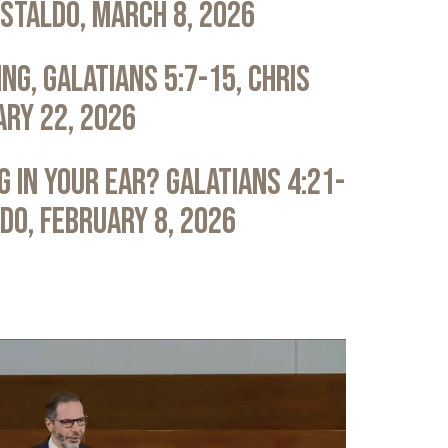
astaldo, March 8, 2026
ng, Galatians 5:7-15, Chris
ary 22, 2026
 in Your Ear? Galatians 4:21-
ldo, February 8, 2026