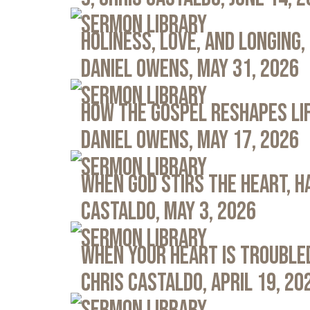
Sermon Library
Holiness, Love, and Longing, 
Daniel Owens, May 31, 2026
Sermon Library
How the Gospel Reshapes Lif
Daniel Owens, May 17, 2026
Sermon Library
When God Stirs the Heart, Ha
Castaldo, May 3, 2026
Sermon Library
When Your Heart Is Troubled
Chris Castaldo, April 19, 20