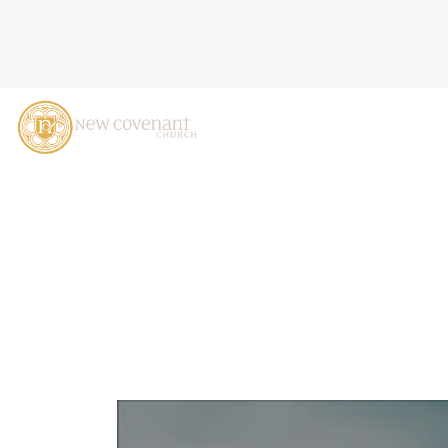
THE DREAM I DREAMED: 