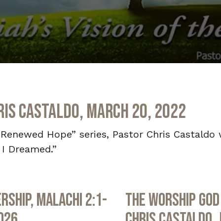
ris Castaldo, March 20, 2022
“Renewed Hope” series, Pastor Chris Castaldo
 I Dreamed.”
rship, Malachi 2:1-
The Worship God 
2026
Chris Castaldo, 