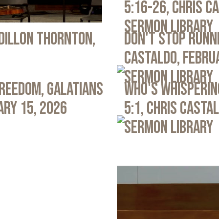
5:16-26, Chris C
Sermon Library
 Dillon Thornton,
Don't Stop Runni
Castaldo, Febru
Sermon Library
Freedom, Galatians
Who's Whispering
ary 15, 2026
5:1, Chris Casta
Sermon Library