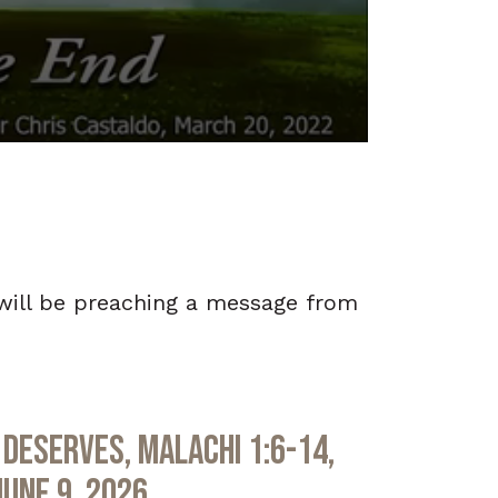
 will be preaching a message from
Deserves, Malachi 1:6-14,
June 9, 2026