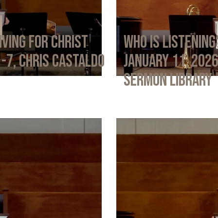
iving for Christ
Who Is Listening
1-7, Chris Castaldo
January 11, 202
Sermon Library