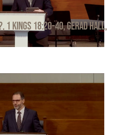
?, 1 Kings 18:20-40, Gerad Hall,
6