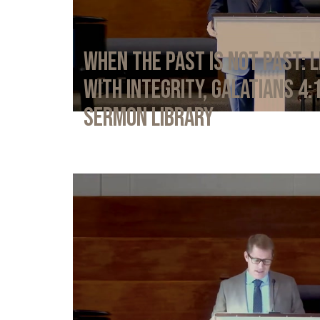
When the Past Is Not Past: L
with Integrity, Galatians 4:
Sermon Library