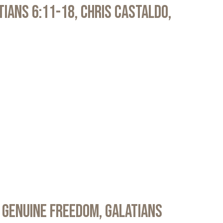
atians 6:11-18, Chris Castaldo,
 Genuine Freedom, Galatians