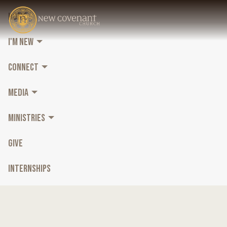
HOME
I'M NEW
CONNECT
MEDIA
MINISTRIES
GIVE
INTERNSHIPS