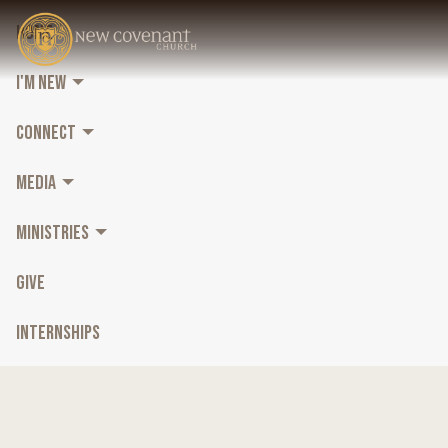
HOME
I'M NEW
CONNECT
MEDIA
MINISTRIES
GIVE
INTERNSHIPS