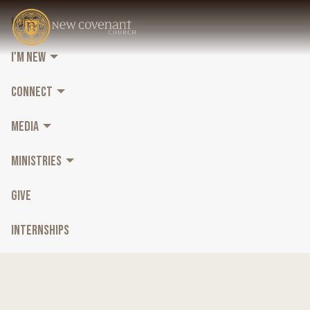
HOME
I'M NEW
CONNECT
MEDIA
MINISTRIES
GIVE
INTERNSHIPS