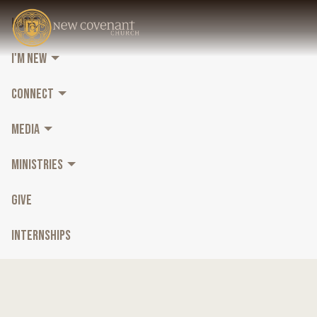
HOME
I'M NEW
CONNECT
MEDIA
MINISTRIES
GIVE
INTERNSHIPS