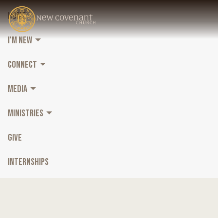
HOME
I'M NEW
CONNECT
MEDIA
MINISTRIES
GIVE
INTERNSHIPS