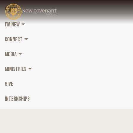
HOME
I'M NEW
CONNECT
MEDIA
MINISTRIES
GIVE
INTERNSHIPS