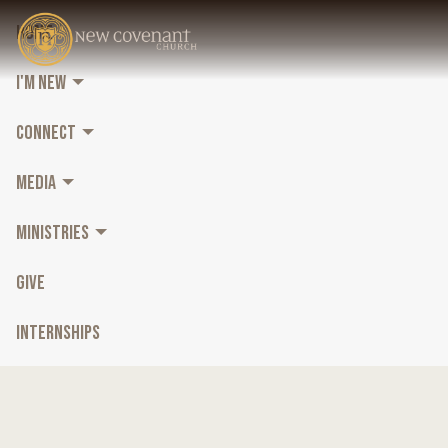
HOME
I'M NEW
CONNECT
MEDIA
MINISTRIES
GIVE
INTERNSHIPS