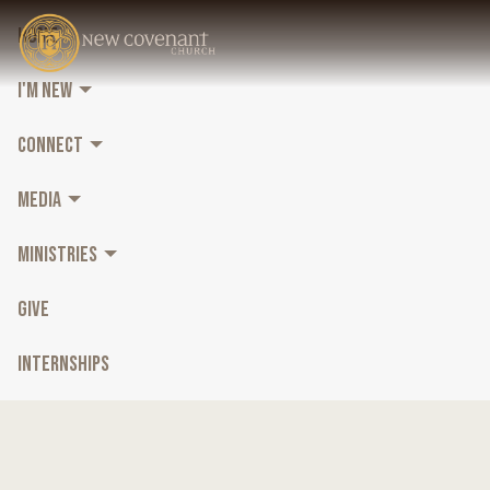
HOME
I'M NEW
CONNECT
MEDIA
MINISTRIES
GIVE
INTERNSHIPS