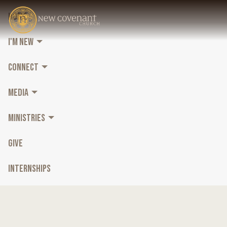
HOME
I'M NEW
CONNECT
MEDIA
MINISTRIES
GIVE
INTERNSHIPS