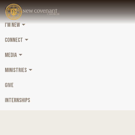
HOME
I'M NEW
CONNECT
MEDIA
MINISTRIES
GIVE
INTERNSHIPS