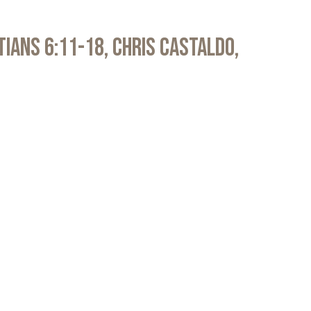
atians 6:11-18, Chris Castaldo,