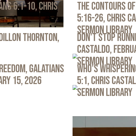
ans 6:1-10, Chris
The Contours of
5:16-26, Chris C
Sermon Library
 Dillon Thornton,
Don't Stop Runni
Castaldo, Febru
Sermon Library
Freedom, Galatians
Who's Whispering
ary 15, 2026
5:1, Chris Casta
Sermon Library