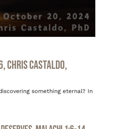
6, Chris Castaldo,
ediscovering something eternal? In