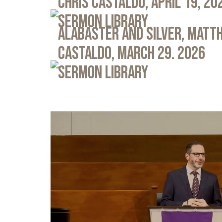
Chris Castaldo, April 19, 20
Sermon Library
Alabaster and Silver, Matth
Castaldo, March 29. 2026
Sermon Library