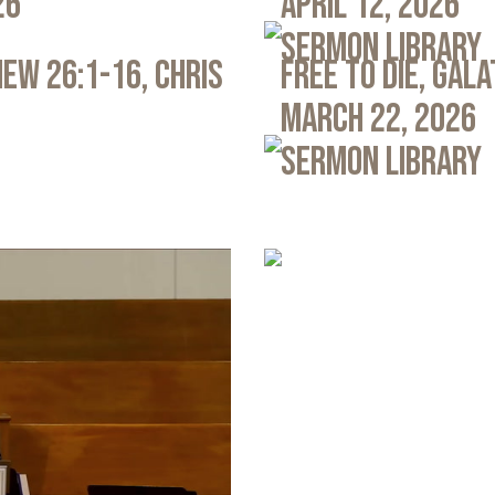
26
April 12, 2026
Sermon Library
ew 26:1-16, Chris
Free to Die, Gal
March 22, 2026
Sermon Library