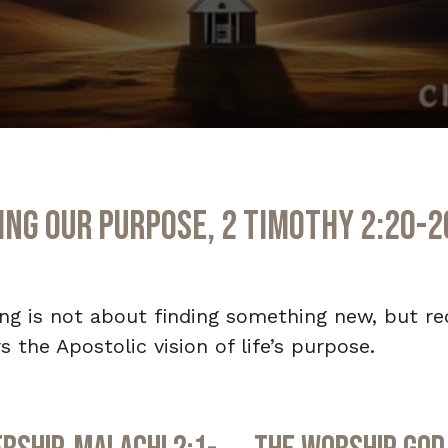
ng Our Purpose, 2 Timothy 2:20-2
ning is not about finding something new, but r
 the Apostolic vision of life’s purpose.