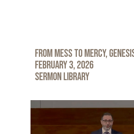
From Mess to Mercy, Genesis
February 3, 2026
Sermon Library