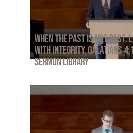
When the Past Is Not Past: L
with Integrity, Galatians 4:
Sermon Library