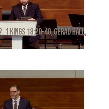
?, 1 Kings 18:20-40, Gerad Hall,
6