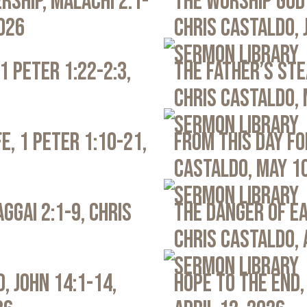
rship, Malachi 2:1-
The Worship God 
2026
Chris Castaldo, 
Sermon Library
1 Peter 1:22-2:3,
The Father’s Ste
Chris Castaldo, 
Sermon Library
e, 1 Peter 1:10-21,
From This Day Fo
Castaldo, May 1
Sermon Library
ggai 2:1-9, Chris
The Danger of Ea
Chris Castaldo, 
Sermon Library
, John 14:1-14,
Hope to the End,