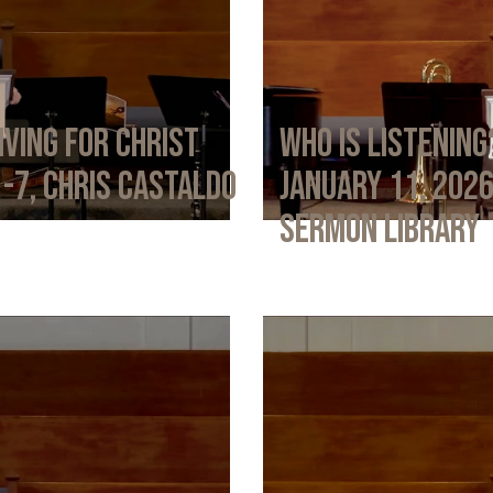
iving for Christ
Who Is Listening
1-7, Chris Castaldo
January 11, 202
Sermon Library