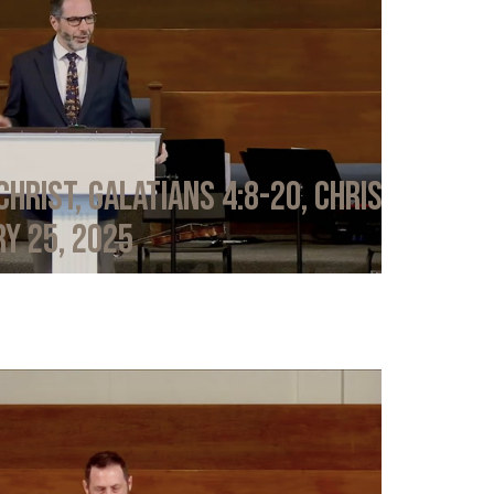
Christ, Galatians 4:8-20, Chris
y 25, 2025