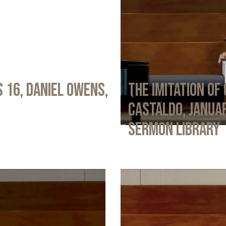
 16, Daniel Owens,
The Imitation of 
Castaldo, Januar
Sermon Library