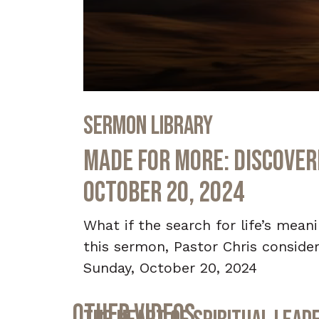
0
seconds
Sermon Library
of
32
minutes,
Made for More: Discoveri
28
seconds
Volume
90%
October 20, 2024
What if the search for life’s mea
this sermon, Pastor Chris considers
Sunday, October 20, 2024
Other Videos