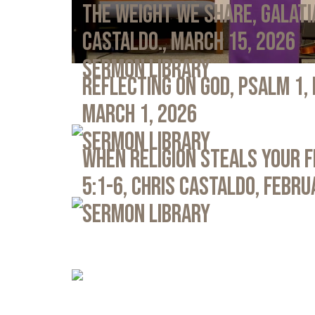
The Weight We Share, Galati
Castaldo., March 15, 2026
Sermon Library
Reflecting on God, Psalm 1,
March 1, 2026
Sermon Library
When Religion Steals Your 
5:1-6, Chris Castaldo, Febru
Sermon Library