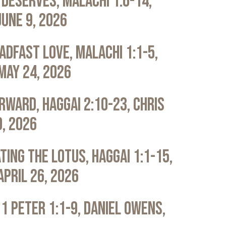
Deserves, Malachi 1:6-14,
June 9, 2026
adfast Love, Malachi 1:1-5,
May 24, 2026
rward, Haggai 2:10-23, Chris
0, 2026
ting the Lotus, Haggai 1:1-15,
April 26, 2026
 1 Peter 1:1-9, Daniel Owens,