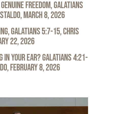
 Genuine Freedom, Galatians
astaldo, March 8, 2026
ng, Galatians 5:7-15, Chris
ary 22, 2026
 in Your Ear? Galatians 4:21-
ldo, February 8, 2026