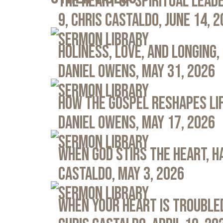
The Heart of Spiritual Leade
9, Chris Castaldo, June 14, 
Sermon Library
Holiness, Love, and Longing, 
Daniel Owens, May 31, 2026
Sermon Library
How the Gospel Reshapes Lif
Daniel Owens, May 17, 2026
Sermon Library
When God Stirs the Heart, Ha
Castaldo, May 3, 2026
Sermon Library
When Your Heart Is Troubled