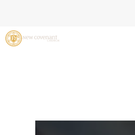
MADE FOR MORE: DISCOVE
CASTALDO, OCTOBER 20,